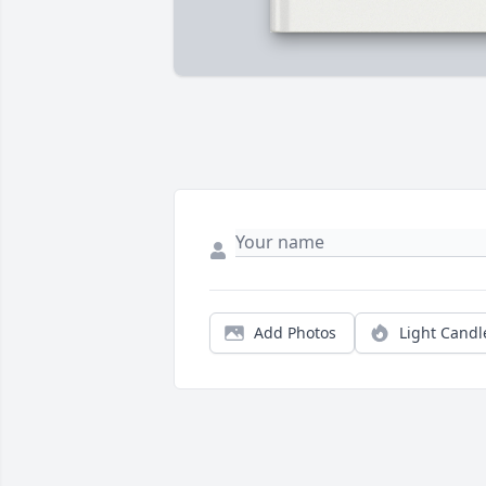
Add Photos
Light Candl