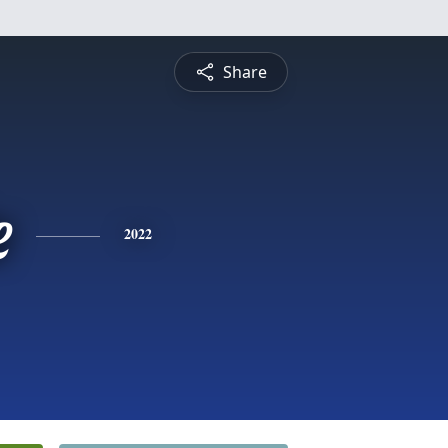
Share
e
2022