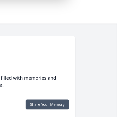
 filled with memories and
s.
Share Your Memory