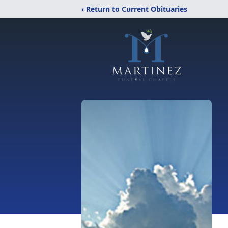
‹ Return to Current Obituaries