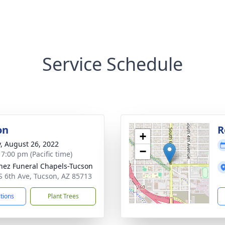
Service Schedule
on
R
+
y, August 26, 2022
−
 7:00 pm (Pacific time)
nez Funeral Chapels-Tucson
S 6th Ave, Tucson, AZ 85713
ctions
Plant Trees