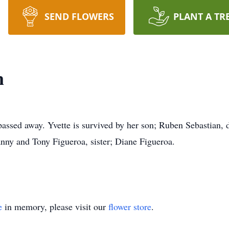
SEND FLOWERS
PLANT A TR
n
passed away. Yvette is survived by her son; Ruben Sebastian, 
nny and Tony Figueroa, sister; Diane Figueroa.
e
in memory, please visit our
flower store
.