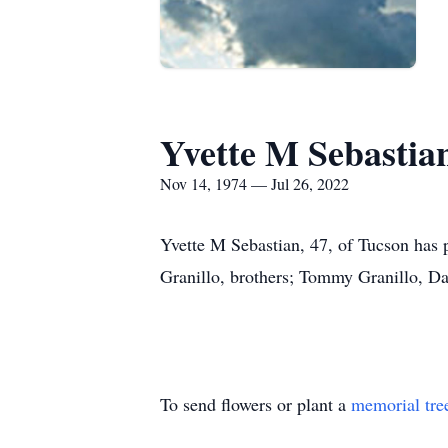
Yvette M Sebastia
Nov 14, 1974 — Jul 26, 2022
Yvette M Sebastian, 47, of Tucson has 
Granillo, brothers; Tommy Granillo, Da
To send flowers or plant a
memorial tre