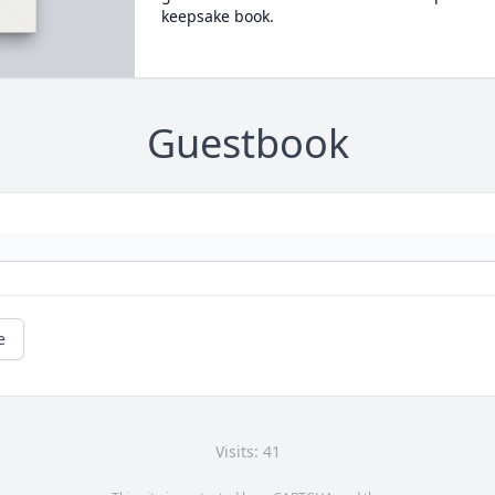
keepsake book.
Guestbook
e
Visits: 41