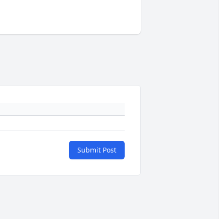
Submit Post