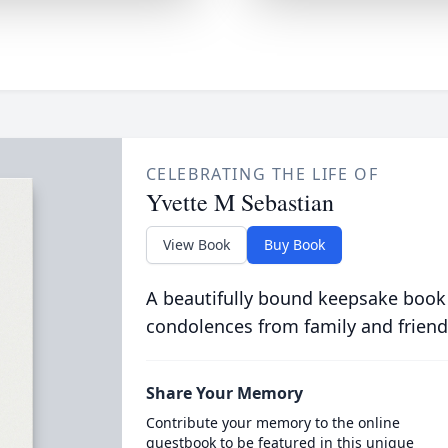
CELEBRATING THE LIFE OF
Yvette M Sebastian
View Book
Buy Book
A beautifully bound keepsake book
condolences from family and friend
Share Your Memory
Contribute your memory to the online
guestbook to be featured in this unique