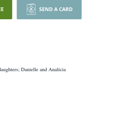
EE
SEND A CARD
daughters; Danielle and Analicia