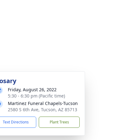
osary
Friday, August 26, 2022
5:30 - 6:30 pm (Pacific time)
Martinez Funeral Chapels-Tucson
2580 S 6th Ave, Tucson, AZ 85713
Text Directions
Plant Trees