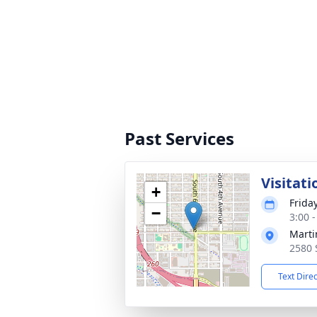
Past Services
Visitati
+
Frida
−
3:00 -
Marti
2580 
Text Dire