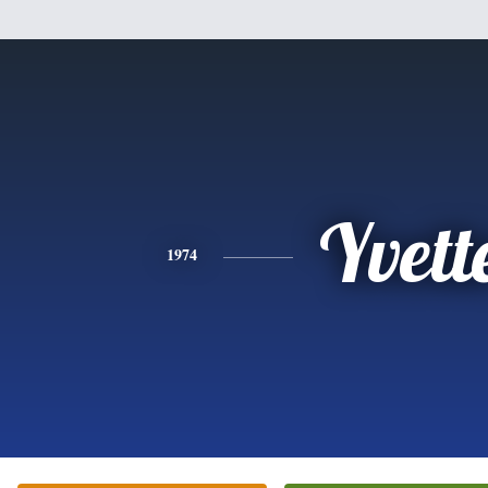
Yvett
1974