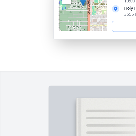
10:00
Holy
3555 