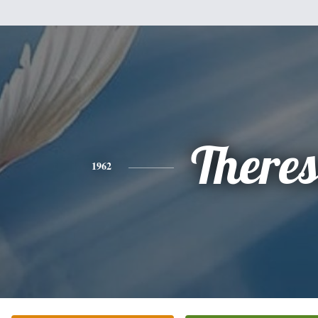
There
1962