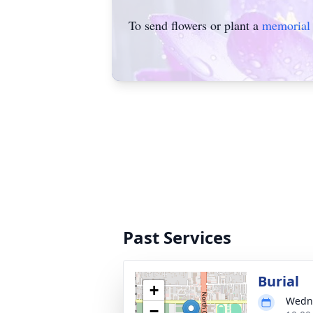
To send flowers or plant a
memorial 
Past Services
Burial
+
Wedne
−