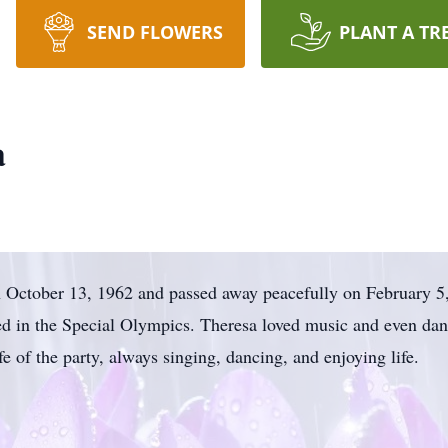
SEND FLOWERS
PLANT A TR
a
 October 13, 1962 and passed away peacefully on February 5,
d in the Special Olympics. Theresa loved music and even danc
 of the party, always singing, dancing, and enjoying life.