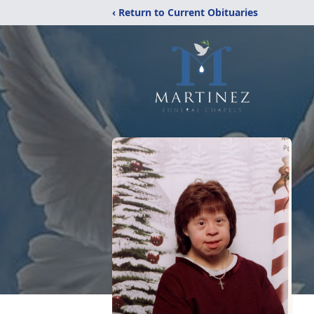
‹ Return to Current Obituaries