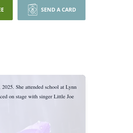
EE
SEND A CARD
 2025. She attended school at Lynn
ed on stage with singer Little Joe