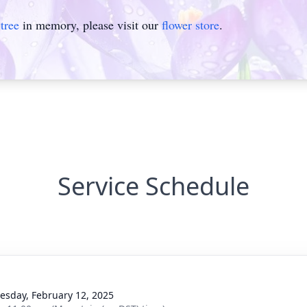
tree
in memory, please visit our
flower store
.
Service Schedule
sday, February 12, 2025