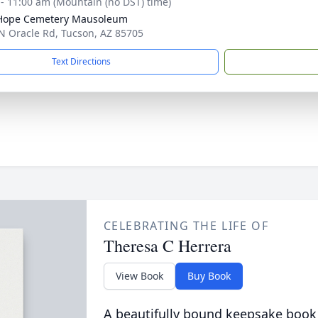
 - 11:00 am (Mountain (no DST) time)
 Hope Cemetery Mausoleum
N Oracle Rd, Tucson, AZ 85705
Text Directions
CELEBRATING THE LIFE OF
Theresa C Herrera
View Book
Buy Book
A beautifully bound keepsake book