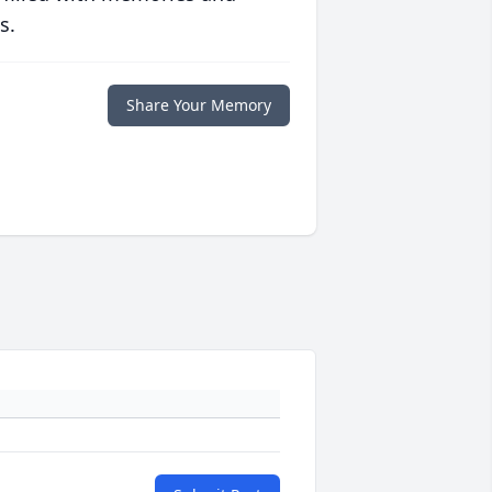
s.
Share Your Memory