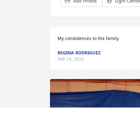
Add Photos
Light Candl
My condolences to the family
REGINA RODRIGUEZ
Feb 14, 2025