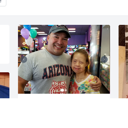
e
Pebbo-Hebbo! You were truly a one in a 
million human being. A singer, a dancer, 
a painter, a jokester, my Tia, and my 
friend. I will always remember my high-
J