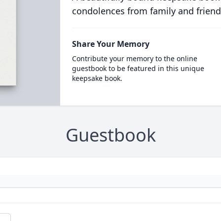
condolences from family and friend
Share Your Memory
Contribute your memory to the online
guestbook to be featured in this unique
keepsake book.
Guestbook