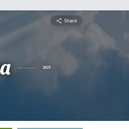
Share
sa
2025