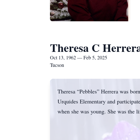
Theresa C Herrer
Oct 13, 1962 — Feb 5, 2025
Tucson
Theresa “Pebbles” Herrera was born
Urquides Elementary and participate
when she was young. She was the life