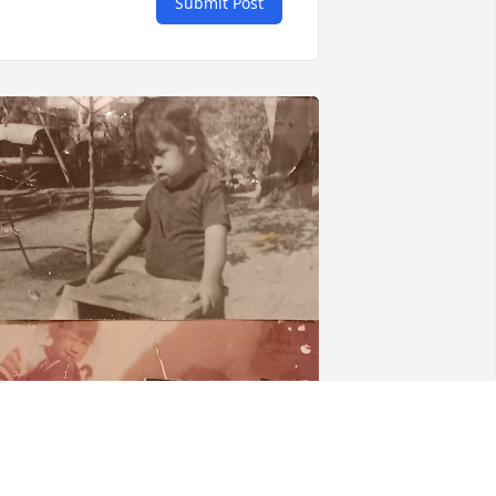
Submit Post
J