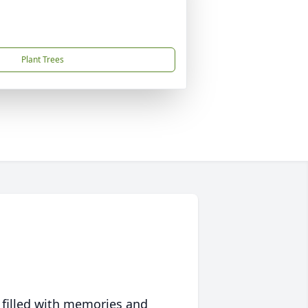
Plant Trees
 filled with memories and