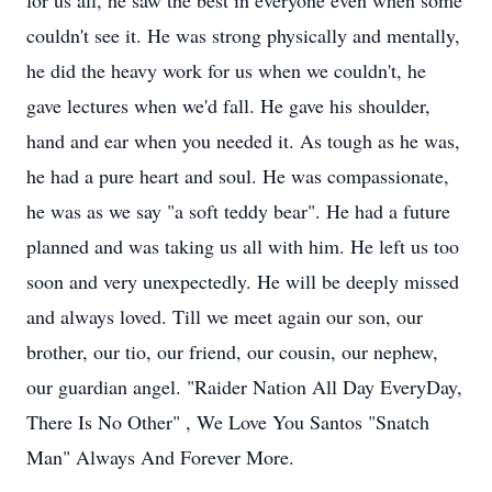
for us all, he saw the best in everyone even when some
couldn't see it. He was strong physically and mentally,
he did the heavy work for us when we couldn't, he
gave lectures when we'd fall. He gave his shoulder,
hand and ear when you needed it. As tough as he was,
he had a pure heart and soul. He was compassionate,
he was as we say "a soft teddy bear". He had a future
planned and was taking us all with him. He left us too
soon and very unexpectedly. He will be deeply missed
and always loved. Till we meet again our son, our
brother, our tio, our friend, our cousin, our nephew,
our guardian angel. "Raider Nation All Day EveryDay,
There Is No Other" , We Love You Santos "Snatch
Man" Always And Forever More.