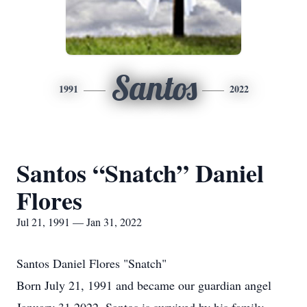
Santos
1991
2022
Santos “Snatch” Daniel
Flores
Jul 21, 1991 — Jan 31, 2022
Santos Daniel Flores "Snatch"
Born July 21, 1991 and became our guardian angel