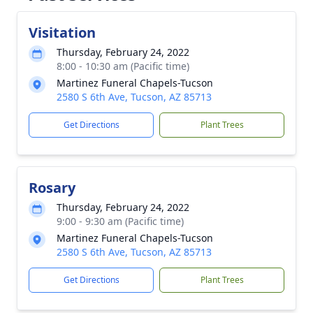
Visitation
Thursday, February 24, 2022
8:00 - 10:30 am (Pacific time)
Martinez Funeral Chapels-Tucson
2580 S 6th Ave, Tucson, AZ 85713
Get Directions
Plant Trees
Rosary
Thursday, February 24, 2022
9:00 - 9:30 am (Pacific time)
Martinez Funeral Chapels-Tucson
2580 S 6th Ave, Tucson, AZ 85713
Get Directions
Plant Trees