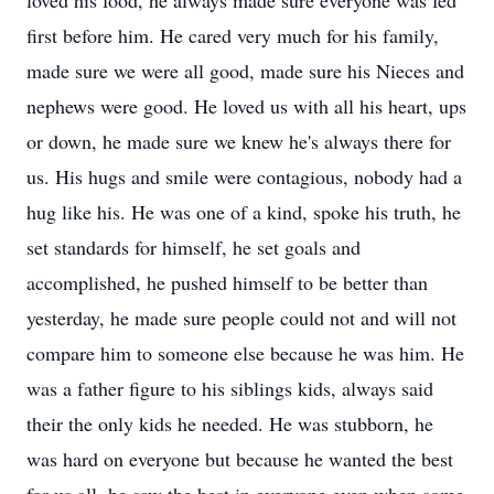
loved his food, he always made sure everyone was fed
first before him. He cared very much for his family,
made sure we were all good, made sure his Nieces and
nephews were good. He loved us with all his heart, ups
or down, he made sure we knew he's always there for
us. His hugs and smile were contagious, nobody had a
hug like his. He was one of a kind, spoke his truth, he
set standards for himself, he set goals and
accomplished, he pushed himself to be better than
yesterday, he made sure people could not and will not
compare him to someone else because he was him. He
was a father figure to his siblings kids, always said
their the only kids he needed. He was stubborn, he
was hard on everyone but because he wanted the best