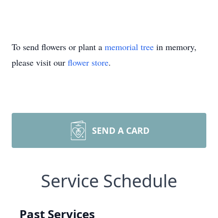
To send flowers or plant a
memorial tree
in memory,
please visit our
flower store
.
SEND A CARD
Service Schedule
Past Services