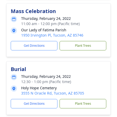
Mass Celebration
Thursday, February 24, 2022
11:00 am - 12:00 pm (Pacific time)
Our Lady of Fatima Parish
1950 Irvington Pl, Tucson, AZ 85746
Get Directions
Plant Trees
Burial
Thursday, February 24, 2022
12:30 - 1:00 pm (Pacific time)
Holy Hope Cemetery
3555 N Oracle Rd, Tucson, AZ 85705
Get Directions
Plant Trees