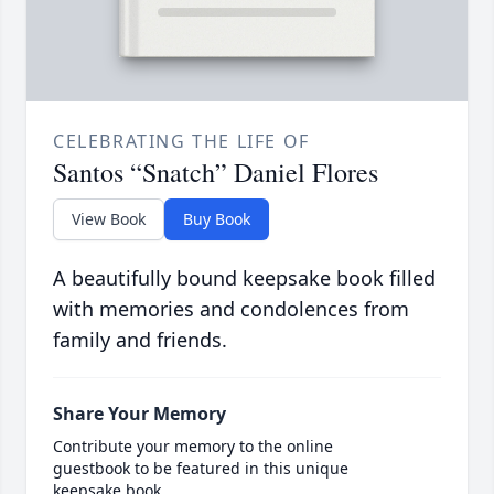
CELEBRATING THE LIFE OF
Santos “Snatch” Daniel Flores
View Book
Buy Book
A beautifully bound keepsake book filled
with memories and condolences from
family and friends.
Share Your Memory
Contribute your memory to the online
guestbook to be featured in this unique
keepsake book.