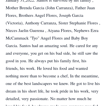
January 31,2022. Santos is survived by his family ,
Mother Brenda Garcia (John Carranza), Father Juan
Flores, Brothers Angel Flores, Joseph Garcia
(Victoria), Anthony Carranza, Sister Stephanie Flores ,
Nieces Jaelin Guerena , Aiyana Flores, Nephews Ezra
McCammack "Tyo" Angel Flores and Baby Boy
Garcia. Santos had an amazing soul. He cared for any
and everyone, you get on his bad side, he still saw the
good in you. He always put his family first, his
friends, his work. He loved his food and wanted
nothing more than to become a chef, In the meantime,
one of the best landscapers we knew. He got to live his
dream in his short life, he took pride in his work, very
detailed, very passionate. No matter how much he