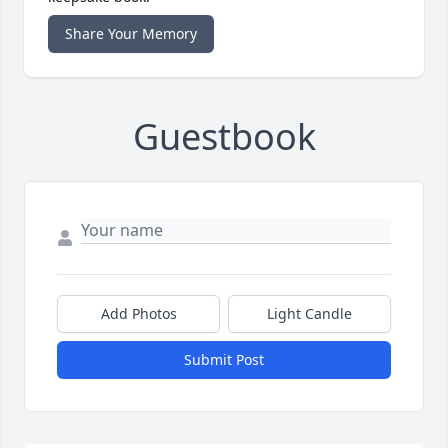
Share Your Memory
Guestbook
Add Photos
Light Candle
Submit Post