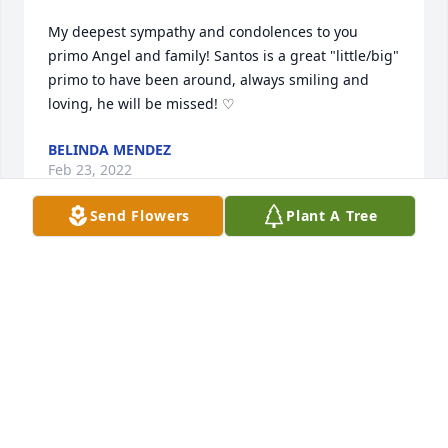
My deepest sympathy and condolences to you 
primo Angel and family! Santos is a great "little/big" 
primo to have been around, always smiling and 
loving, he will be missed! ♡
BELINDA MENDEZ
Feb 23, 2022
Send Flowers
Plant A Tree
Our Heartfelt Condolences to Our Tio Angel, Brenda 
and Cousins.  May God be your Strength through 
this time. All of Our Love 🤍
J. & A. RAMIREZ FAMILY
Feb 23, 2022