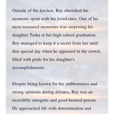
Outside of the kitchen, Roy cherished the
moments spent with his loved ones. One of his
most treasured memories was surprising his
daughter Tasha at her high school graduation.
Roy managed to keep it a secret from her until
that special day when he appeared in the crowd,
filled with pride for his daughter's
accomplishments.
Despite being known for his stubbornness and
strong opinions during debates, Roy was an
incredibly energetic and good-hearted person.
He approached life with determination and