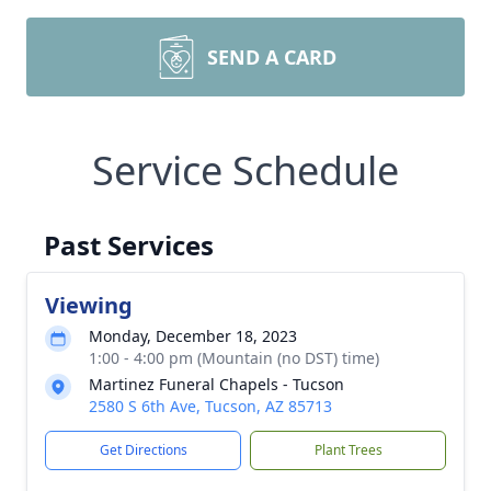
SEND A CARD
Service Schedule
Past Services
Viewing
Monday, December 18, 2023
1:00 - 4:00 pm (Mountain (no DST) time)
Martinez Funeral Chapels - Tucson
2580 S 6th Ave, Tucson, AZ 85713
Get Directions
Plant Trees