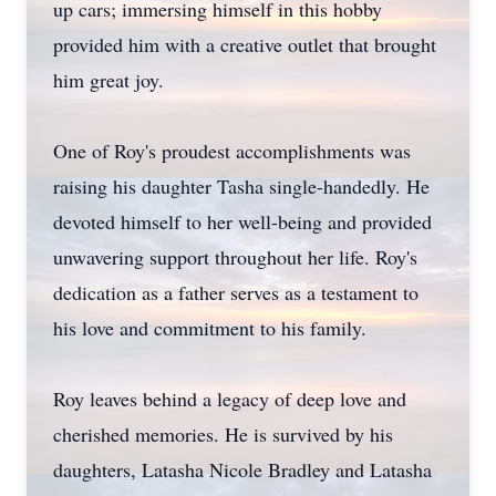
up cars; immersing himself in this hobby
provided him with a creative outlet that brought
him great joy.
One of Roy's proudest accomplishments was
raising his daughter Tasha single-handedly. He
devoted himself to her well-being and provided
unwavering support throughout her life. Roy's
dedication as a father serves as a testament to
his love and commitment to his family.
Roy leaves behind a legacy of deep love and
cherished memories. He is survived by his
daughters, Latasha Nicole Bradley and Latasha