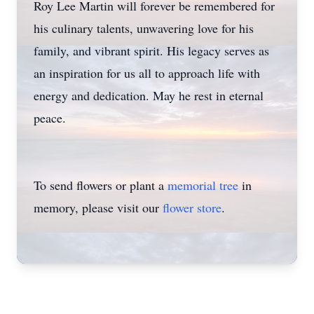
Roy Lee Martin will forever be remembered for
his culinary talents, unwavering love for his
family, and vibrant spirit. His legacy serves as
an inspiration for us all to approach life with
energy and dedication. May he rest in eternal
peace.
To send flowers or plant a
memorial tree
in
memory, please visit our
flower store
.