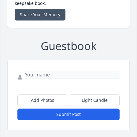
keepsake book.
Share Your Memory
Guestbook
Add Photos
Light Candle
Submit Post