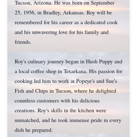
Tucson, Arizona. He was born on September
25, 1956, in Bradley, Arkansas. Roy will be
remembered for his career as a dedicated cook
and his unwavering love for his family and
friends.
Roy's culinary journey began in Hush Puppy and
a local coffee shop in Texarkana. His passion for
cooking led him to work at Popeye's and Sue's
Fish and Chips in Tucson, where he delighted
countless customers with his delicious
creations. Roy's skills in the kitchen were
unmatched, and he took immense pride in every
dish he prepared.