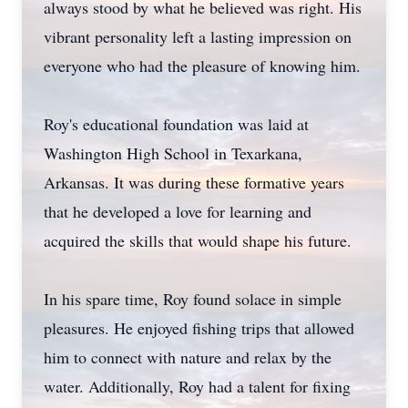
always stood by what he believed was right. His
vibrant personality left a lasting impression on
everyone who had the pleasure of knowing him.
Roy's educational foundation was laid at
Washington High School in Texarkana,
Arkansas. It was during these formative years
that he developed a love for learning and
acquired the skills that would shape his future.
In his spare time, Roy found solace in simple
pleasures. He enjoyed fishing trips that allowed
him to connect with nature and relax by the
water. Additionally, Roy had a talent for fixing