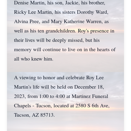
Denise Martin, his son, Jackie, his brother,
Ricky Lee Martin, his sisters Dorothy Ward,
Alvina Pree, and Mary Katherine Warren, as
well as his ten grandchildren. Roy's presence in
their lives will be deeply missed, but his
memory will continue to live on in the hearts of
all who knew him.
A viewing to honor and celebrate Roy Lee
Martin's life will be held on December 18,
2023, from 1:00 to 4:00 at Martinez Funeral
Chapels - Tucson, located at 2580 S 6th Ave,
Tucson, AZ 85713.