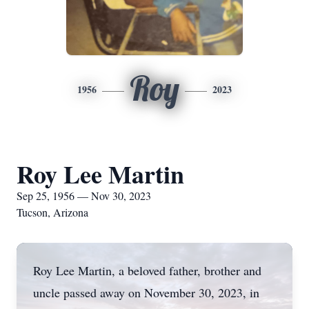
Roy
1956
2023
Roy Lee Martin
Sep 25, 1956 — Nov 30, 2023
Tucson, Arizona
Roy Lee Martin, a beloved father, brother and
uncle passed away on November 30, 2023, in