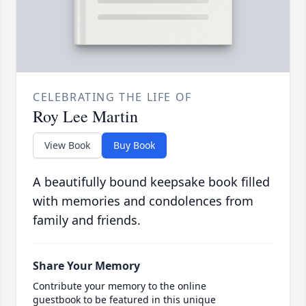
CELEBRATING THE LIFE OF
Roy Lee Martin
View Book
Buy Book
A beautifully bound keepsake book filled
with memories and condolences from
family and friends.
Share Your Memory
Contribute your memory to the online
guestbook to be featured in this unique