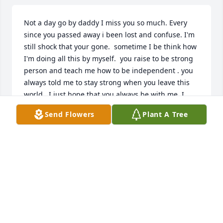
Not a day go by daddy I miss you so much. Every 
since you passed away i been lost and confuse. I'm 
still shock that your gone.  sometime I be think how 
I'm doing all this by myself.  you raise to be strong 
person and teach me how to be independent . you 
always told me to stay strong when you leave this 
world . I just hope that you always be with me. I 
know I will see you on the other side . I miss you 
Send Flowers
Plant A Tree
Oldman and I ❤ YOU !!!!!! I will always be daddy 
little girl... tell grandma and auntie I said hello🖐
LATASHA MARTIN
Dec 28, 2023
Rest in peace 🕊️
