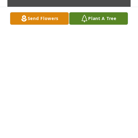
Send Flowers
Plant A Tree