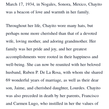
March 17, 1934, in Nogales, Sonora, Mexico, Chayito
was a beacon of love and warmth in her family.
Throughout her life, Chayito wore many hats, but
perhaps none more cherished than that of a devoted
wife, loving mother, and adoring grandmother. Her
family was her pride and joy, and her greatest
accomplishments were rooted in their happiness and
well-being. She can now be reunited with her beloved
husband, Ruben P. De La Rosa, with whom she shared
69 wonderful years of marriage, as well as their dear
son, Jaime, and cherished daughter, Lourdes. Chayito
was also preceded in death by her parents, Francisco
and Carmen Lugo, who instilled in her the values of