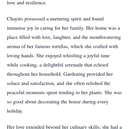
love and resilience.
Chayito possessed a nurturing spirit and found
immense joy in caring for her family. Her home was a
place filled with love, laughter, and the mouthwatering
aroma of her famous tortillas, which she crafted with
loving hands. She enjoyed whistling a joyful tune
while cooking, a delightful serenade that echoed
throughout her household. Gardening provided her
solace and satisfaction, and she often relished the
peaceful moments spent tending to her plants. She was
so good about decorating the house during every
holiday.
Her love extended beyond her culinary skills; she had a