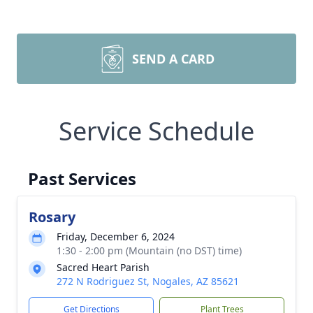
SEND A CARD
Service Schedule
Past Services
Rosary
Friday, December 6, 2024
1:30 - 2:00 pm (Mountain (no DST) time)
Sacred Heart Parish
272 N Rodriguez St, Nogales, AZ 85621
Get Directions
Plant Trees