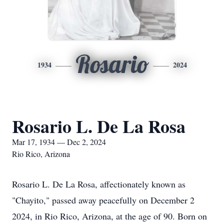
Rosario
1934
2024
Rosario L. De La Rosa
Mar 17, 1934 — Dec 2, 2024
Rio Rico, Arizona
Rosario L. De La Rosa, affectionately known as
"Chayito," passed away peacefully on December 2
2024, in Rio Rico, Arizona, at the age of 90. Born on