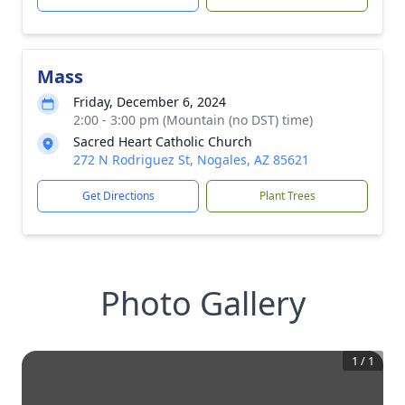
Mass
Friday, December 6, 2024
2:00 - 3:00 pm (Mountain (no DST) time)
Sacred Heart Catholic Church
272 N Rodriguez St, Nogales, AZ 85621
Get Directions
Plant Trees
Photo Gallery
1
/
1