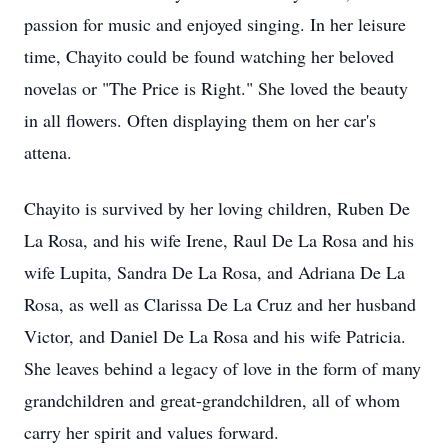
passion for music and enjoyed singing. In her leisure
time, Chayito could be found watching her beloved
novelas or "The Price is Right." She loved the beauty
in all flowers. Often displaying them on her car's
attena.
Chayito is survived by her loving children, Ruben De
La Rosa, and his wife Irene, Raul De La Rosa and his
wife Lupita, Sandra De La Rosa, and Adriana De La
Rosa, as well as Clarissa De La Cruz and her husband
Victor, and Daniel De La Rosa and his wife Patricia.
She leaves behind a legacy of love in the form of many
grandchildren and great-grandchildren, all of whom
carry her spirit and values forward.