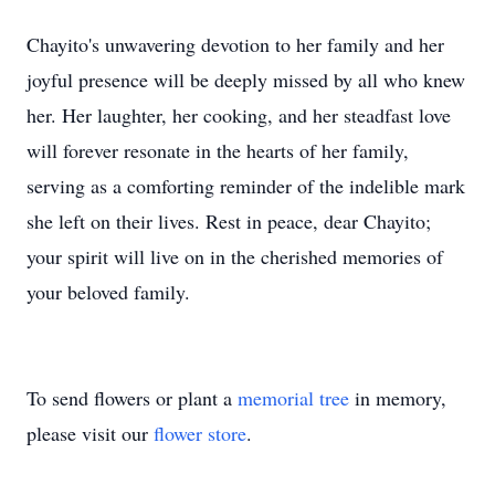
Chayito's unwavering devotion to her family and her
joyful presence will be deeply missed by all who knew
her. Her laughter, her cooking, and her steadfast love
will forever resonate in the hearts of her family,
serving as a comforting reminder of the indelible mark
she left on their lives. Rest in peace, dear Chayito;
your spirit will live on in the cherished memories of
your beloved family.
To send flowers or plant a
memorial tree
in memory,
please visit our
flower store
.