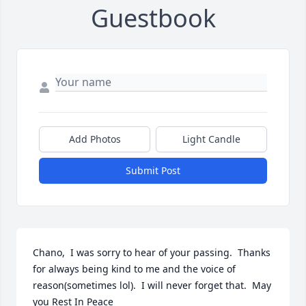
Guestbook
Add Photos
Light Candle
Submit Post
Chano,  I was sorry to hear of your passing.  Thanks 
for always being kind to me and the voice of 
reason(sometimes lol).  I will never forget that.  May 
you Rest In Peace