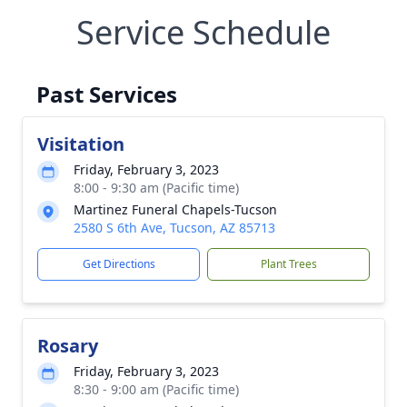
Service Schedule
Past Services
Visitation
Friday, February 3, 2023
8:00 - 9:30 am (Pacific time)
Martinez Funeral Chapels-Tucson
2580 S 6th Ave, Tucson, AZ 85713
Get Directions
Plant Trees
Rosary
Friday, February 3, 2023
8:30 - 9:00 am (Pacific time)