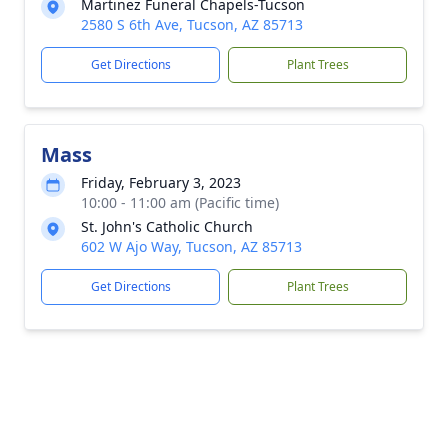
Martinez Funeral Chapels-Tucson
2580 S 6th Ave, Tucson, AZ 85713
Get Directions
Plant Trees
Mass
Friday, February 3, 2023
10:00 - 11:00 am (Pacific time)
St. John's Catholic Church
602 W Ajo Way, Tucson, AZ 85713
Get Directions
Plant Trees