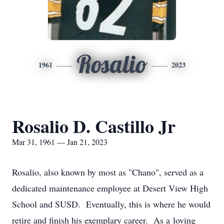
Rosalio
1961
2023
Rosalio D. Castillo Jr
Mar 31, 1961 — Jan 21, 2023
Rosalio, also known by most as "Chano", served as a
dedicated maintenance employee at Desert View High
School and SUSD. Eventually, this is where he would
retire and finish his exemplary career. As a loving