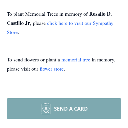
Rosalio D.
To plant Memorial Trees in memory of
Castillo Jr
, please
click here to visit our Sympathy
Store
.
To send flowers or plant a
memorial tree
in memory,
please visit our
flower store
.
SEND A CARD