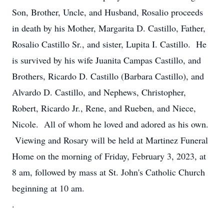
Son, Brother, Uncle, and Husband, Rosalio proceeds
in death by his Mother, Margarita D. Castillo, Father,
Rosalio Castillo Sr., and sister, Lupita I. Castillo. He
is survived by his wife Juanita Campas Castillo, and
Brothers, Ricardo D. Castillo (Barbara Castillo), and
Alvardo D. Castillo, and Nephews, Christopher,
Robert, Ricardo Jr., Rene, and Rueben, and Niece,
Nicole. All of whom he loved and adored as his own.
Viewing and Rosary will be held at Martinez Funeral
Home on the morning of Friday, February 3, 2023, at
8 am, followed by mass at St. John's Catholic Church
beginning at 10 am.
.