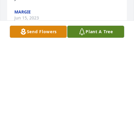
MARGIE
Jun 15, 2023
Send Flowers
Plant A Tree
RIP My friend. Will always remember the good 
times of going out with you and the rest of the clan. 
I will miss you. Glad to have known you. You will 
always be remembered.
FRANCINE SAIZ
Feb 02, 2023
Until we meet again, thank you brother for the 
memories. We all miss you dearly and even though 
you are no longer walking among us, you FOREVER 