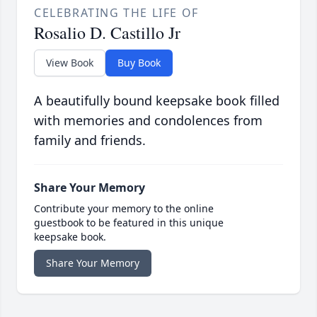
CELEBRATING THE LIFE OF
Rosalio D. Castillo Jr
View Book
Buy Book
A beautifully bound keepsake book filled
with memories and condolences from
family and friends.
Share Your Memory
Contribute your memory to the online
guestbook to be featured in this unique
keepsake book.
Share Your Memory