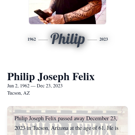
Philip
1962
2023
Philip Joseph Felix
Jun 2, 1962 — Dec 23, 2023
Tucson, AZ
Philip Joseph Felix passed away December 23,
2023 in Tucson, Arizona at the age of 61. He is