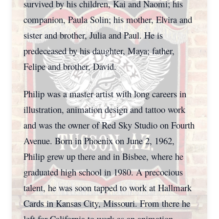
survived by his children, Kai and Naomi; his
companion, Paula Solin; his mother, Elvira and
sister and brother, Julia and Paul. He is
predeceased by his daughter, Maya; father,
Felipe and brother, David.
Philip was a master artist with long careers in
illustration, animation design and tattoo work
and was the owner of Red Sky Studio on Fourth
Avenue. Born in Phoenix on June 2, 1962,
Philip grew up there and in Bisbee, where he
graduated high school in 1980. A precocious
talent, he was soon tapped to work at Hallmark
Cards in Kansas City, Missouri. From there he
left for California to work as an animation