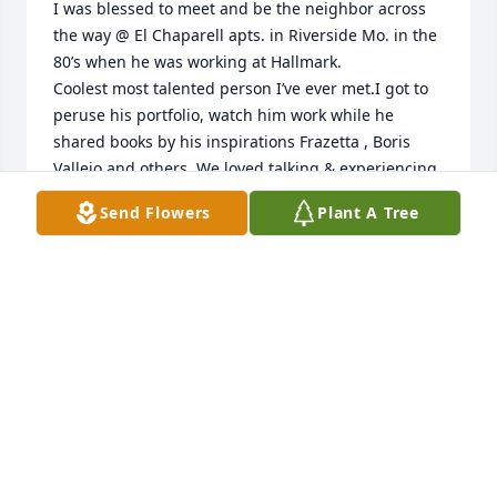
I was blessed to meet and be the neighbor across 
the way @ El Chaparell apts. in Riverside Mo. in the 
80’s when he was working at Hallmark.

Coolest most talented person I’ve ever met.I got to 
peruse his portfolio, watch him work while he 
shared books by his inspirations Frazetta , Boris 
Vallejo and others. We loved talking & experiencing  
music together he taught me barbed wire blues 
Send Flowers
Plant A Tree
and was an amazing guitar player he endured my 
singing and butchering guitar in the most gracious 
fashion.He gave me one of his early pencil drawings 
Death and the Dawn. I KNEW he was gunna 
succeed at whatever he did. I was BLOWN away 
when we reconnected years later after I typed his 
name from my gut feeling found and bought one of 
his prints off of ebay before I googled him and 
tracked him down.Am sooo glad we got to talk and 
catch up so many years later. My deepest 
condolences to his family and all the lucky who 