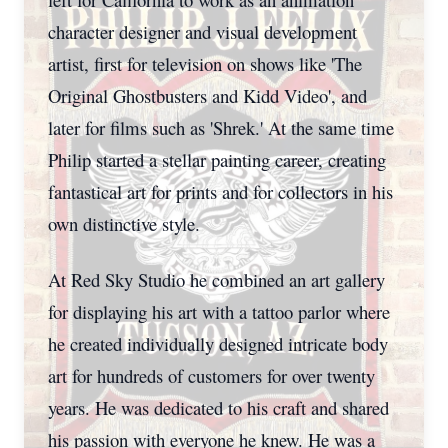
character designer and visual development
artist, first for television on shows like 'The
Original Ghostbusters and Kidd Video', and
later for films such as 'Shrek.' At the same time
Philip started a stellar painting career, creating
fantastical art for prints and for collectors in his
own distinctive style.
At Red Sky Studio he combined an art gallery
for displaying his art with a tattoo parlor where
he created individually designed intricate body
art for hundreds of customers for over twenty
years. He was dedicated to his craft and shared
his passion with everyone he knew. He was a