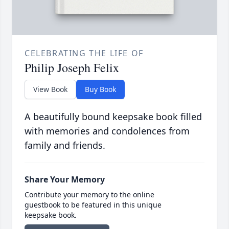
CELEBRATING THE LIFE OF
Philip Joseph Felix
View Book
Buy Book
A beautifully bound keepsake book filled
with memories and condolences from
family and friends.
Share Your Memory
Contribute your memory to the online
guestbook to be featured in this unique
keepsake book.