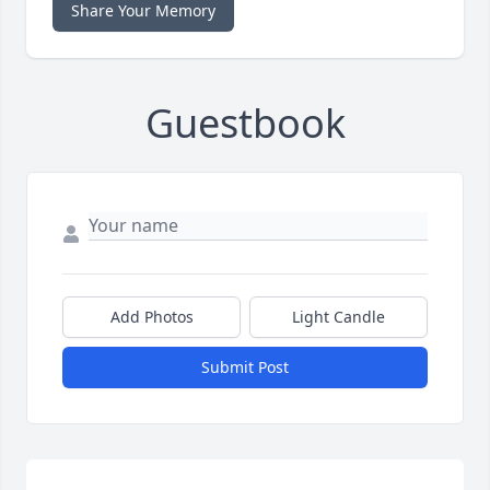
Share Your Memory
Guestbook
Add Photos
Light Candle
Submit Post