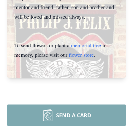
mentor and friend, father, son and brother and
will be loved and missed always.
To send flowers or plant a
memorial tree
in
memory, please visit our
flower store
.
SEND A CARD