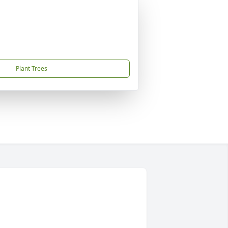
Plant Trees