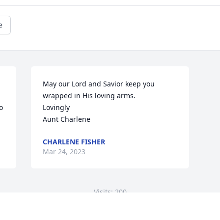
e
May our Lord and Savior keep you 
wrapped in His loving arms. 

 
Lovingly 

Aunt Charlene
CHARLENE FISHER
Mar 24, 2023
Visits: 200
This site is protected by reCAPTCHA and the