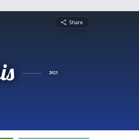
Share
is
2023