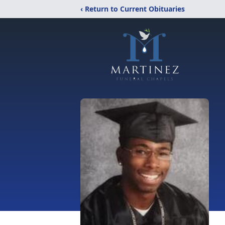
‹ Return to Current Obituaries