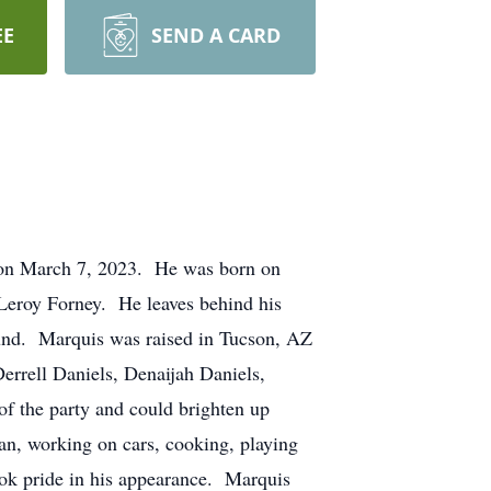
EE
SEND A CARD
r on March 7, 2023. He was born on
 Leroy Forney. He leaves behind his
und. Marquis was raised in Tucson, AZ
errell Daniels, Denaijah Daniels,
of the party and could brighten up
man, working on cars, cooking, playing
ok pride in his appearance. Marquis