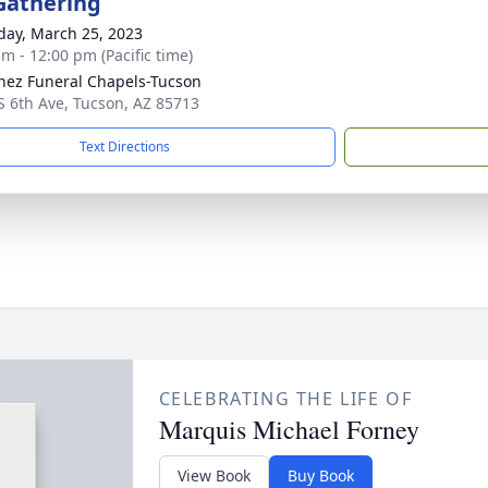
Gathering
day, March 25, 2023
am - 12:00 pm (Pacific time)
nez Funeral Chapels-Tucson
S 6th Ave, Tucson, AZ 85713
Text Directions
CELEBRATING THE LIFE OF
Marquis Michael Forney
View Book
Buy Book