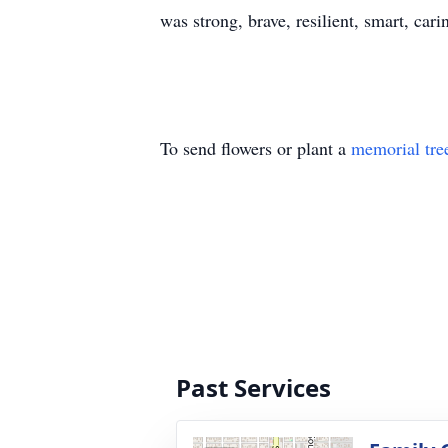
was strong, brave, resilient, smart, car
To send flowers or plant a
memorial tre
Past Services