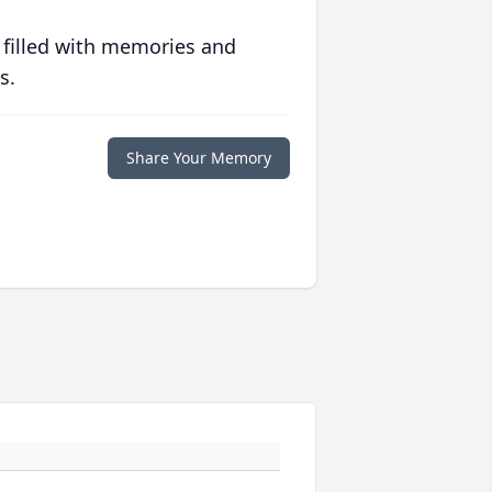
 filled with memories and
s.
Share Your Memory