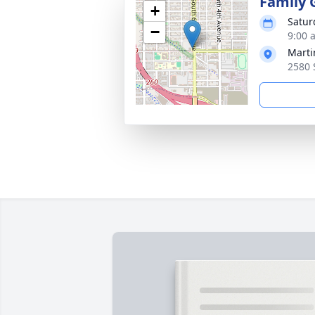
Family 
+
Satur
−
9:00 
Marti
2580 