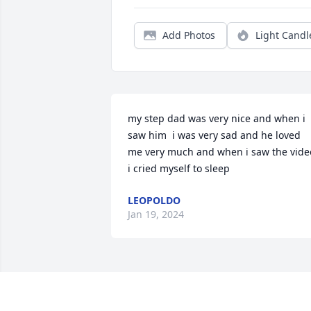
Add Photos
Light Candl
my step dad was very nice and when i 
saw him  i was very sad and he loved 
me very much and when i saw the video
i cried myself to sleep
LEOPOLDO
Jan 19, 2024