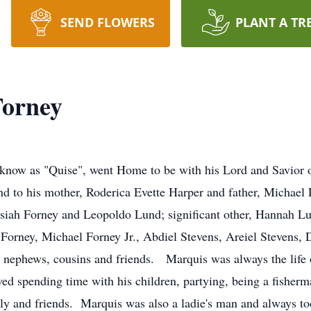
SEND FLOWERS
PLANT A TR
Forney
 know as "Quise", went Home to be with his Lord and Savio
d to his mother, Roderica Evette Harper and father, Michael
iah Forney and Leopoldo Lund; significant other, Hannah L
Forney, Michael Forney Jr., Abdiel Stevens, Areiel Stevens, D
, nephews, cousins and friends. Marquis was always the life 
ved spending time with his children, partying, being a fisher
ly and friends. Marquis was also a ladie's man and always to