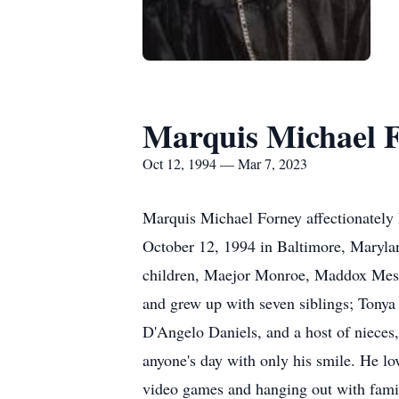
Marquis Michael 
Oct 12, 1994 — Mar 7, 2023
Marquis Michael Forney affectionately
October 12, 1994 in Baltimore, Marylan
children, Maejor Monroe, Maddox Mess
and grew up with seven siblings; Tonya 
D'Angelo Daniels, and a host of nieces
anyone's day with only his smile. He lo
video games and hanging out with fami