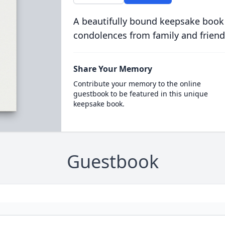
A beautifully bound keepsake book
condolences from family and friend
Share Your Memory
Contribute your memory to the online
guestbook to be featured in this unique
keepsake book.
Guestbook