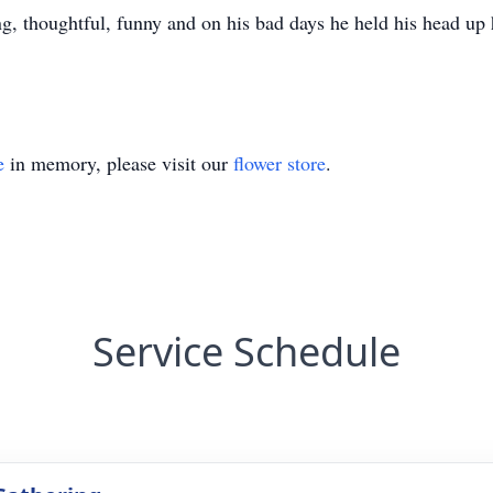
ing, thoughtful, funny and on his bad days he held his head up
e
in memory, please visit our
flower store
.
Service Schedule