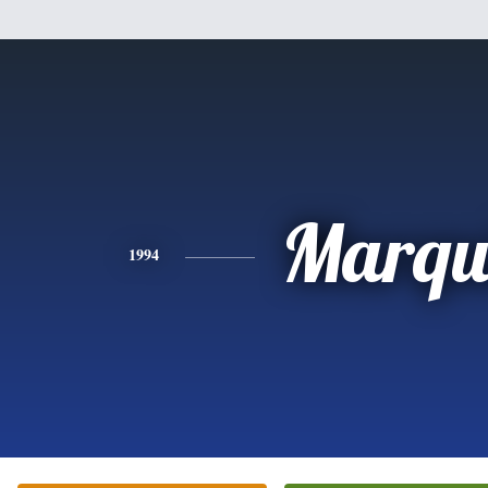
Marqu
1994