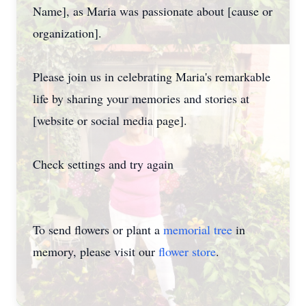
Name], as Maria was passionate about [cause or
organization].
Please join us in celebrating Maria's remarkable
life by sharing your memories and stories at
[website or social media page].
Check settings and try again
To send flowers or plant a
memorial tree
in
memory, please visit our
flower store
.