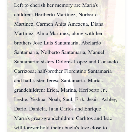
Left to cherish her memory are Maria's
children: Heriberto Martinez, Norberto
Martinez, Carmen Anita Amezcua, Diana
Martinez, Alina Martinez; along with her
brothers Jose Luis Santamaria, Abelardo
Santamaria, Nolberto Santamaria, Manuel
Santamaria; sisters Dolores Lopez and Consuelo
Carrizosa; half-brother Florentino Santamaria
and half-sister Teresa Santamaria. Maria's
grandchildren: Erica, Marina, Heriberto Jr.,
Leslie, Yeshua, Noah, Saul, Erik, Jesús, Ashley,
Dario, Daniela, Juan Carlos and Enrique
Maria's great-grandchildren; Carlitos and Isac
will forever hold their abuela's love close to