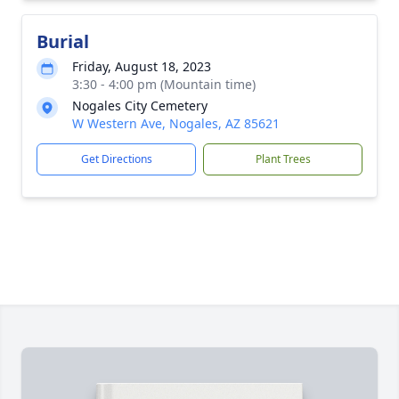
Burial
Friday, August 18, 2023
3:30 - 4:00 pm (Mountain time)
Nogales City Cemetery
W Western Ave, Nogales, AZ 85621
Get Directions
Plant Trees