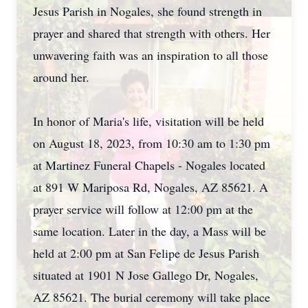
Jesus Parish in Nogales, she found strength in
prayer and shared that strength with others. Her
unwavering faith was an inspiration to all those
around her.
In honor of Maria's life, visitation will be held
on August 18, 2023, from 10:30 am to 1:30 pm
at Martinez Funeral Chapels - Nogales located
at 891 W Mariposa Rd, Nogales, AZ 85621. A
prayer service will follow at 12:00 pm at the
same location. Later in the day, a Mass will be
held at 2:00 pm at San Felipe de Jesus Parish
situated at 1901 N Jose Gallego Dr, Nogales,
AZ 85621. The burial ceremony will take place