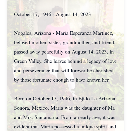
October 17, 1946 - August 14, 2023
Nogales, Arizona - Maria Esperanza Martinez,
beloved mother, sister, grandmother, and friend,
passed away peacefully on August 14, 2023, in
Green Valley. She leaves behind a legacy of love
and perseverance that will forever be cherished
by those fortunate enough to have known her.
Born on October 17, 1946, in Ejido La Arizona,
Sonora, Mexico, Maria was the daughter of Mr.
and Mrs. Santamaria. From an early age, it was
evident that Maria possessed a unique spirit and