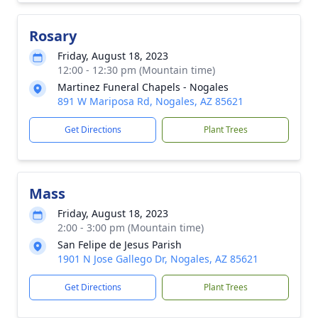
Rosary
Friday, August 18, 2023
12:00 - 12:30 pm (Mountain time)
Martinez Funeral Chapels - Nogales
891 W Mariposa Rd, Nogales, AZ 85621
Get Directions
Plant Trees
Mass
Friday, August 18, 2023
2:00 - 3:00 pm (Mountain time)
San Felipe de Jesus Parish
1901 N Jose Gallego Dr, Nogales, AZ 85621
Get Directions
Plant Trees