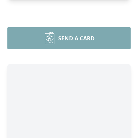
SEND A CARD