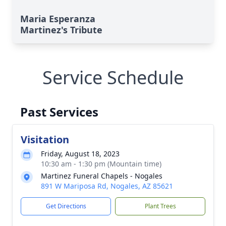
Maria Esperanza
Martinez's Tribute
Service Schedule
Past Services
Visitation
Friday, August 18, 2023
10:30 am - 1:30 pm (Mountain time)
Martinez Funeral Chapels - Nogales
891 W Mariposa Rd, Nogales, AZ 85621
Get Directions
Plant Trees