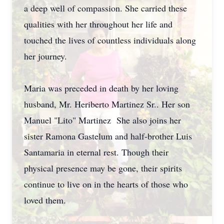
a deep well of compassion. She carried these
qualities with her throughout her life and
touched the lives of countless individuals along
her journey.
Maria was preceded in death by her loving
husband, Mr. Heriberto Martinez Sr.. Her son
Manuel "Lito" Martinez She also joins her
sister Ramona Gastelum and half-brother Luis
Santamaria in eternal rest. Though their
physical presence may be gone, their spirits
continue to live on in the hearts of those who
loved them.