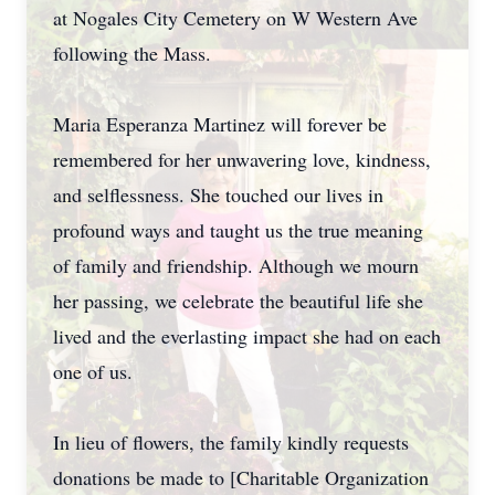
at Nogales City Cemetery on W Western Ave
following the Mass.
Maria Esperanza Martinez will forever be
remembered for her unwavering love, kindness,
and selflessness. She touched our lives in
profound ways and taught us the true meaning
of family and friendship. Although we mourn
her passing, we celebrate the beautiful life she
lived and the everlasting impact she had on each
one of us.
In lieu of flowers, the family kindly requests
donations be made to [Charitable Organization