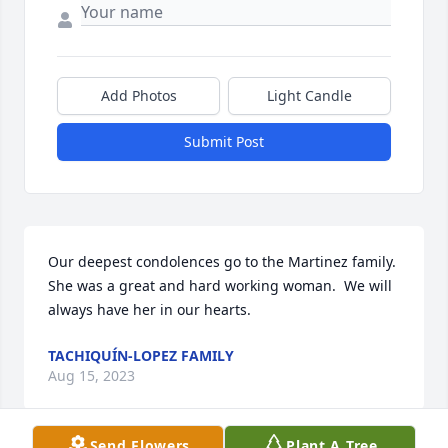
Add Photos
Light Candle
Submit Post
Our deepest condolences go to the Martinez family.  
She was a great and hard working woman.  We will 
always have her in our hearts.
TACHIQUÍN-LOPEZ FAMILY
Aug 15, 2023
Send Flowers
Plant A Tree