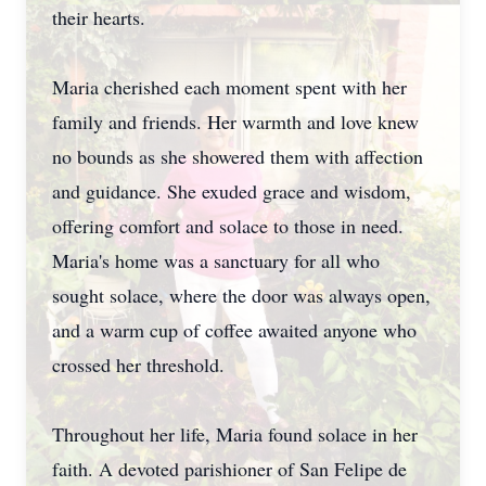
their hearts.
Maria cherished each moment spent with her
family and friends. Her warmth and love knew
no bounds as she showered them with affection
and guidance. She exuded grace and wisdom,
offering comfort and solace to those in need.
Maria's home was a sanctuary for all who
sought solace, where the door was always open,
and a warm cup of coffee awaited anyone who
crossed her threshold.
Throughout her life, Maria found solace in her
faith. A devoted parishioner of San Felipe de