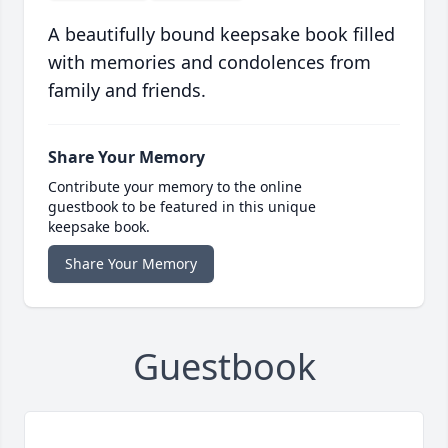
A beautifully bound keepsake book filled
with memories and condolences from
family and friends.
Share Your Memory
Contribute your memory to the online
guestbook to be featured in this unique
keepsake book.
Share Your Memory
Guestbook