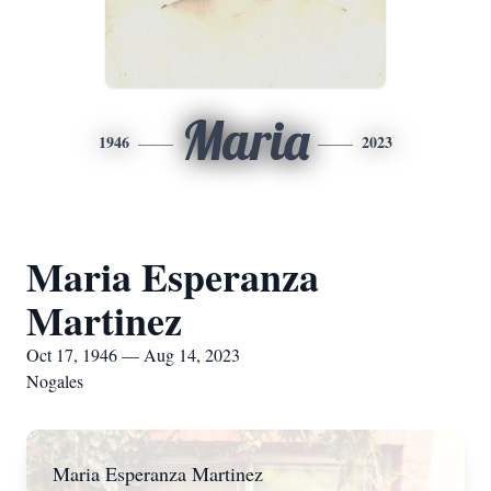
Maria
1946
2023
Maria Esperanza
Martinez
Oct 17, 1946 — Aug 14, 2023
Nogales
Maria Esperanza Martinez