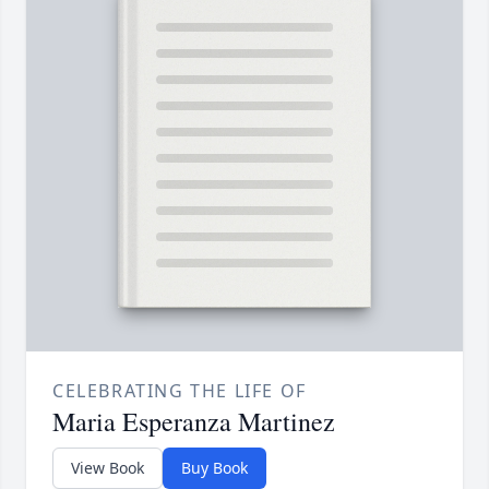
CELEBRATING THE LIFE OF
Maria Esperanza Martinez
View Book
Buy Book