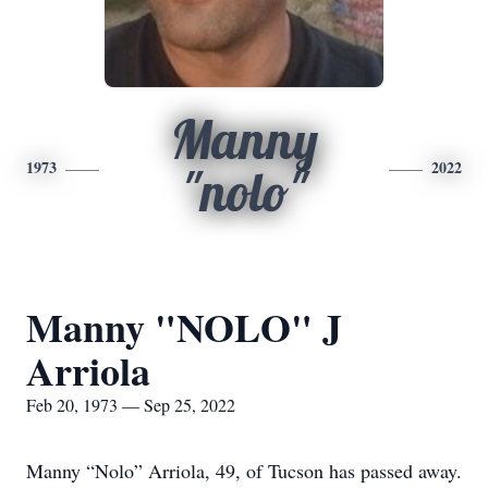
Manny
1973
2022
"nolo"
Manny "NOLO" J
Arriola
Feb 20, 1973 — Sep 25, 2022
Manny “Nolo” Arriola, 49, of Tucson has passed away.