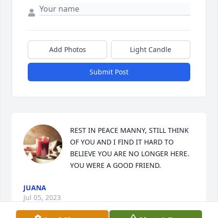
Add Photos
Light Candle
Submit Post
REST IN PEACE MANNY, STILL THINK 
OF YOU AND I FIND IT HARD TO 
BELIEVE YOU ARE NO LONGER HERE. 
YOU WERE A GOOD FRIEND.
JUANA
Jul 05, 2023