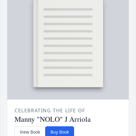
CELEBRATING THE LIFE OF
Manny "NOLO" J Arriola
View Book
Buy Book