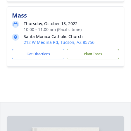
Mass
Thursday, October 13, 2022
10:00 - 11:00 am (Pacific time)
Santa Monica Catholic Church
212 W Medina Rd, Tucson, AZ 85756
Get Directions
Plant Trees