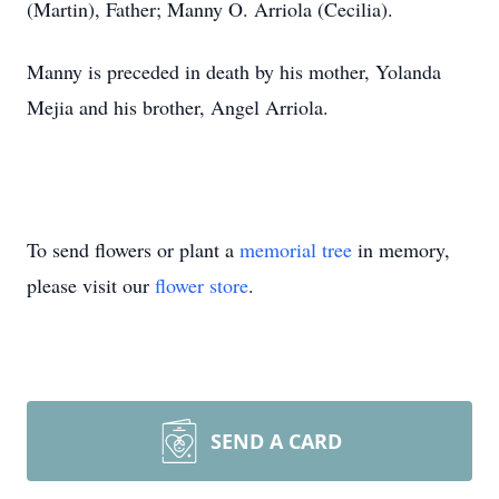
(Martin), Father; Manny O. Arriola (Cecilia).
Manny is preceded in death by his mother, Yolanda
Mejia and his brother, Angel Arriola.
To send flowers or plant a
memorial tree
in memory,
please visit our
flower store
.
SEND A CARD