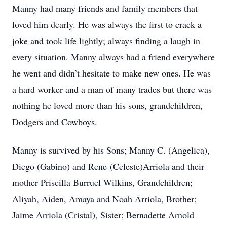
Manny had many friends and family members that
loved him dearly. He was always the first to crack a
joke and took life lightly; always finding a laugh in
every situation. Manny always had a friend everywhere
he went and didn’t hesitate to make new ones. He was
a hard worker and a man of many trades but there was
nothing he loved more than his sons, grandchildren,
Dodgers and Cowboys.
Manny is survived by his Sons; Manny C. (Angelica),
Diego (Gabino) and Rene (Celeste)Arriola and their
mother Priscilla Burruel Wilkins, Grandchildren;
Aliyah, Aiden, Amaya and Noah Arriola, Brother;
Jaime Arriola (Cristal), Sister; Bernadette Arnold