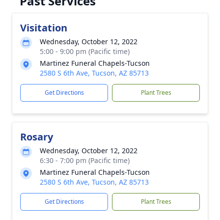
Past Services
Visitation
Wednesday, October 12, 2022
5:00 - 9:00 pm (Pacific time)
Martinez Funeral Chapels-Tucson
2580 S 6th Ave, Tucson, AZ 85713
Get Directions
Plant Trees
Rosary
Wednesday, October 12, 2022
6:30 - 7:00 pm (Pacific time)
Martinez Funeral Chapels-Tucson
2580 S 6th Ave, Tucson, AZ 85713
Get Directions
Plant Trees