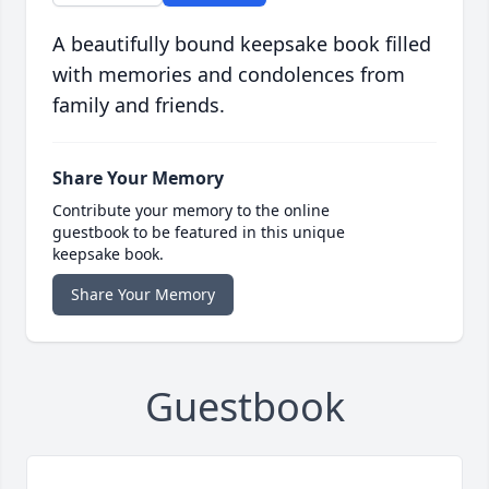
A beautifully bound keepsake book filled
with memories and condolences from
family and friends.
Share Your Memory
Contribute your memory to the online
guestbook to be featured in this unique
keepsake book.
Share Your Memory
Guestbook