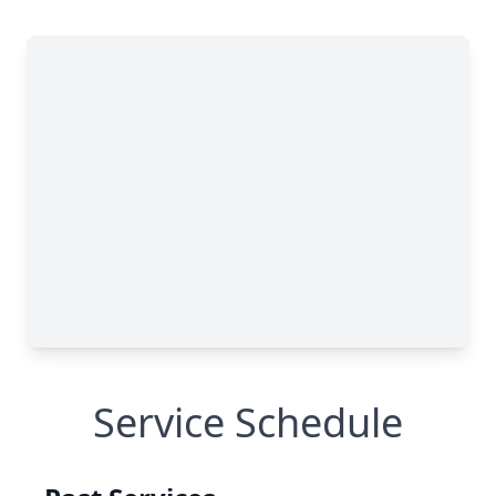
Service Schedule