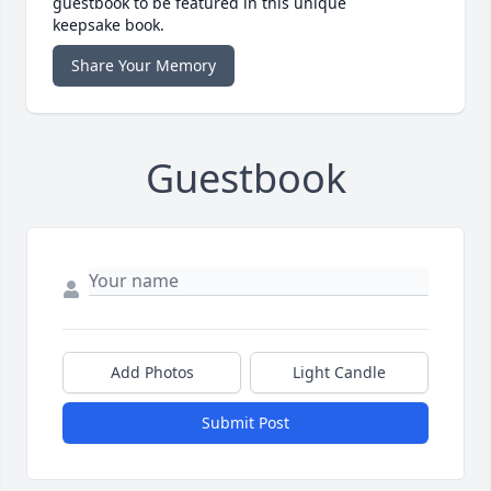
guestbook to be featured in this unique
keepsake book.
Share Your Memory
Guestbook
Add Photos
Light Candle
Submit Post