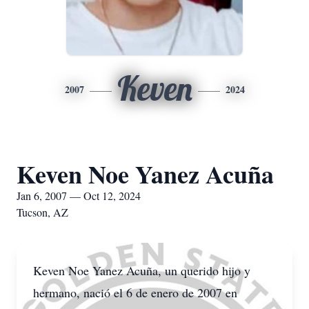
Keven
2007
2024
Keven Noe Yanez Acuña
Jan 6, 2007 — Oct 12, 2024
Tucson, AZ
Keven Noe Yanez Acuña, un querido hijo y
hermano, nació el 6 de enero de 2007 en