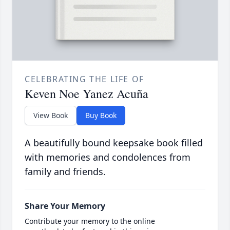
CELEBRATING THE LIFE OF
Keven Noe Yanez Acuña
View Book
Buy Book
A beautifully bound keepsake book filled
with memories and condolences from
family and friends.
Share Your Memory
Contribute your memory to the online