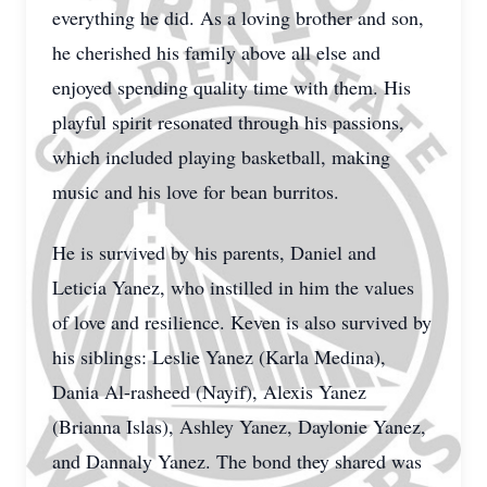
everything he did. As a loving brother and son,
he cherished his family above all else and
enjoyed spending quality time with them. His
playful spirit resonated through his passions,
which included playing basketball, making
music and his love for bean burritos.
He is survived by his parents, Daniel and
Leticia Yanez, who instilled in him the values
of love and resilience. Keven is also survived by
his siblings: Leslie Yanez (Karla Medina),
Dania Al-rasheed (Nayif), Alexis Yanez
(Brianna Islas), Ashley Yanez, Daylonie Yanez,
and Dannaly Yanez. The bond they shared was