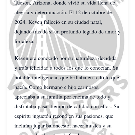
Tucson, Arizona, donde vivió su vida llena de
alegría y determinación. El 12 de octubre de
2024, Keven falleció en su ciudad natal,
dejando tras de sí un profundo legado de amor y
fortaleza.
Keven era conocido por su naturaleza decidida
y traía felicidad a todos los que lo conocían. Su
notable inteligencia, que brillaba en todo lo que
hacía. Como hermano e hijo cariñosos,
apreciaba a su familia por encima de todo y
disfrutaba pasar tiempo de calidad con ellos. Su
espíritu juguetón resonó en sus pasiones, que
incluían jugar baloncesto, hacer musica y su