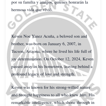
por su familia y amigos, quienes honrarán la
hermosa vida que vivió.
Keven Noe Yanez Acuña, a beloved son and
brother, was born on January 6, 2007, in
Tucson, Arizona, where he lived his life full of
joy determination. On October 12, 2024, Keven
passed away in his hometown, leaving behind a
profound legacy of love and strength.
Keven was known for his strong-willed nature
and brought happiness to all who knew him. His
remarkable intelligence, which shone through in