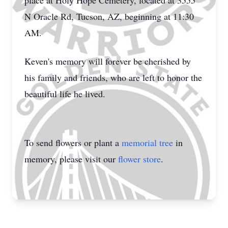
place at Holy Hope Cemetery, located at 3555
N Oracle Rd, Tucson, AZ, beginning at 11:30
AM.
Keven's memory will forever be cherished by
his family and friends, who are left to honor the
beautiful life he lived.
To send flowers or plant a
memorial tree
in
memory, please visit our
flower store
.