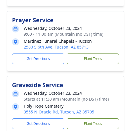
Prayer Service
Wednesday, October 23, 2024
9:00 - 11:00 am (Mountain (no DST) time)
Martinez Funeral Chapels - Tucson
2580 S 6th Ave, Tucson, AZ 85713
Get Directions
Plant Trees
Graveside Service
Wednesday, October 23, 2024
Starts at 11:30 am (Mountain (no DST) time)
Holy Hope Cemetery
3555 N Oracle Rd, Tucson, AZ 85705
Get Directions
Plant Trees