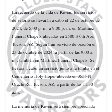
En recuerdo de la vida de Keven, los servicios
de velorio se llevarán a cabo el 22 de octubre de
2024, de 5:00 p. m. a 9:00 p. m. en Martinez
Funeral Chapels ubicadas en 2580 S 6th Ave,
Tucson, AZ. Seguirá un servicio de oración el
23 de octubre de 2024, a partir de las 9:00 a.
m., también en Martinez Funeral Chapels. Se
llevará a cabo un servicio junto a la tumba en el
Cementerio Holy Hope, ubicado en 3555 N
Oracle Rd, Tucson, AZ, a partir de las 11:30
a.m.
La memoria de Keven será siempre apreciada