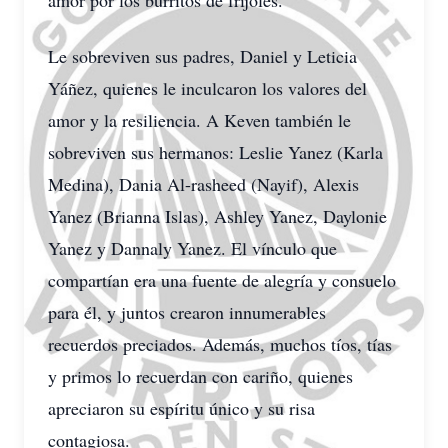
amor por los burritos de frijoles.
Le sobreviven sus padres, Daniel y Leticia
Yáñez, quienes le inculcaron los valores del
amor y la resiliencia. A Keven también le
sobreviven sus hermanos: Leslie Yanez (Karla
Medina), Dania Al-rasheed (Nayif), Alexis
Yanez (Brianna Islas), Ashley Yanez, Daylonie
Yanez y Dannaly Yanez. El vínculo que
compartían era una fuente de alegría y consuelo
para él, y juntos crearon innumerables
recuerdos preciados. Además, muchos tíos, tías
y primos lo recuerdan con cariño, quienes
apreciaron su espíritu único y su risa
contagiosa.