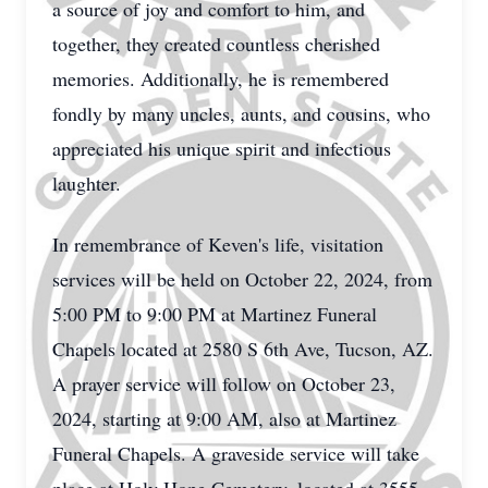
a source of joy and comfort to him, and
together, they created countless cherished
memories. Additionally, he is remembered
fondly by many uncles, aunts, and cousins, who
appreciated his unique spirit and infectious
laughter.
In remembrance of Keven's life, visitation
services will be held on October 22, 2024, from
5:00 PM to 9:00 PM at Martinez Funeral
Chapels located at 2580 S 6th Ave, Tucson, AZ.
A prayer service will follow on October 23,
2024, starting at 9:00 AM, also at Martinez
Funeral Chapels. A graveside service will take