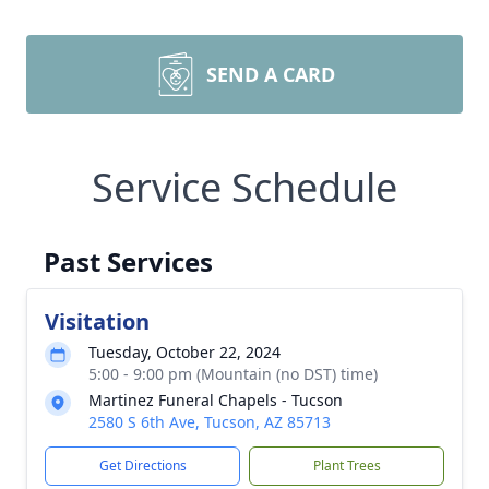
SEND A CARD
Service Schedule
Past Services
Visitation
Tuesday, October 22, 2024
5:00 - 9:00 pm (Mountain (no DST) time)
Martinez Funeral Chapels - Tucson
2580 S 6th Ave, Tucson, AZ 85713
Get Directions
Plant Trees