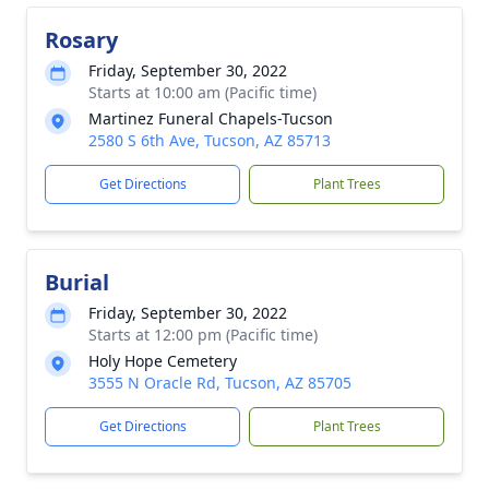
Rosary
Friday, September 30, 2022
Starts at 10:00 am (Pacific time)
Martinez Funeral Chapels-Tucson
2580 S 6th Ave, Tucson, AZ 85713
Get Directions
Plant Trees
Burial
Friday, September 30, 2022
Starts at 12:00 pm (Pacific time)
Holy Hope Cemetery
3555 N Oracle Rd, Tucson, AZ 85705
Get Directions
Plant Trees