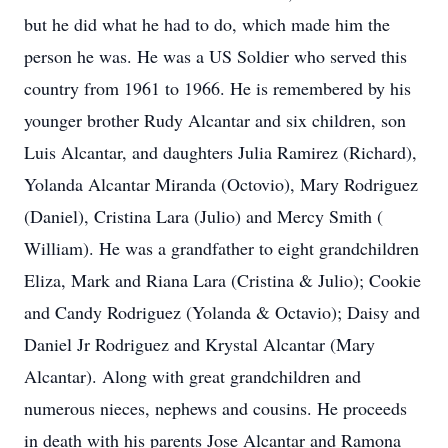
but he did what he had to do, which made him the
person he was. He was a US Soldier who served this
country from 1961 to 1966. He is remembered by his
younger brother Rudy Alcantar and six children, son
Luis Alcantar, and daughters Julia Ramirez (Richard),
Yolanda Alcantar Miranda (Octovio), Mary Rodriguez
(Daniel), Cristina Lara (Julio) and Mercy Smith (
William). He was a grandfather to eight grandchildren
Eliza, Mark and Riana Lara (Cristina & Julio); Cookie
and Candy Rodriguez (Yolanda & Octavio); Daisy and
Daniel Jr Rodriguez and Krystal Alcantar (Mary
Alcantar). Along with great grandchildren and
numerous nieces, nephews and cousins. He proceeds
in death with his parents Jose Alcantar and Ramona