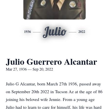
Julio
1936
2022
Julio Guerrero Alcantar
Mar 27, 1936 — Sep 20, 2022
Julio G Alcantar, born March 27th 1936, passed away
on September 20th 2022 in Tucson Az at the age of 86
joining his beloved wife Jennie. From a young age
Julio had to learn to care for himself, his life was hard