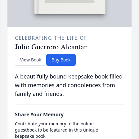
CELEBRATING THE LIFE OF
Julio Guerrero Alcantar
View Book
Buy Book
A beautifully bound keepsake book filled
with memories and condolences from
family and friends.
Share Your Memory
Contribute your memory to the online
guestbook to be featured in this unique
keepsake book.