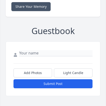
Share Your Memory
Guestbook
Add Photos
Light Candle
Submit Post