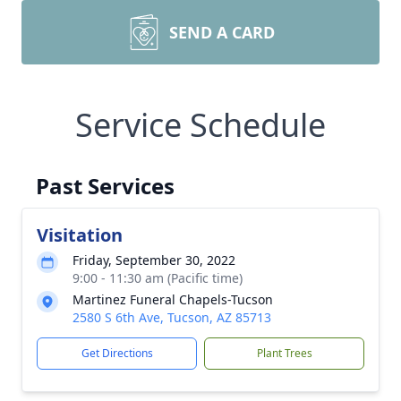
SEND A CARD
Service Schedule
Past Services
Visitation
Friday, September 30, 2022
9:00 - 11:30 am (Pacific time)
Martinez Funeral Chapels-Tucson
2580 S 6th Ave, Tucson, AZ 85713
Get Directions
Plant Trees