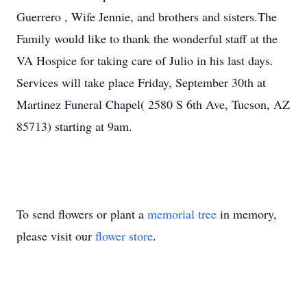
Guerrero , Wife Jennie, and brothers and sisters.The
Family would like to thank the wonderful staff at the
VA Hospice for taking care of Julio in his last days.
Services will take place Friday, September 30th at
Martinez Funeral Chapel( 2580 S 6th Ave, Tucson, AZ
85713) starting at 9am.
To send flowers or plant a
memorial tree
in memory,
please visit our
flower store
.