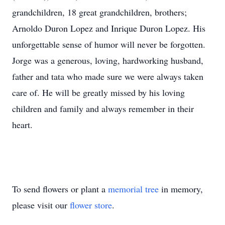
grandchildren, 18 great grandchildren, brothers;
Arnoldo Duron Lopez and Inrique Duron Lopez. His
unforgettable sense of humor will never be forgotten.
Jorge was a generous, loving, hardworking husband,
father and tata who made sure we were always taken
care of. He will be greatly missed by his loving
children and family and always remember in their
heart.
To send flowers or plant a
memorial tree
in memory,
please visit our
flower store
.