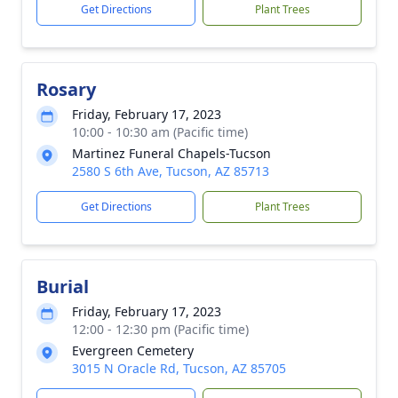
Get Directions
Plant Trees
Rosary
Friday, February 17, 2023
10:00 - 10:30 am (Pacific time)
Martinez Funeral Chapels-Tucson
2580 S 6th Ave, Tucson, AZ 85713
Get Directions
Plant Trees
Burial
Friday, February 17, 2023
12:00 - 12:30 pm (Pacific time)
Evergreen Cemetery
3015 N Oracle Rd, Tucson, AZ 85705