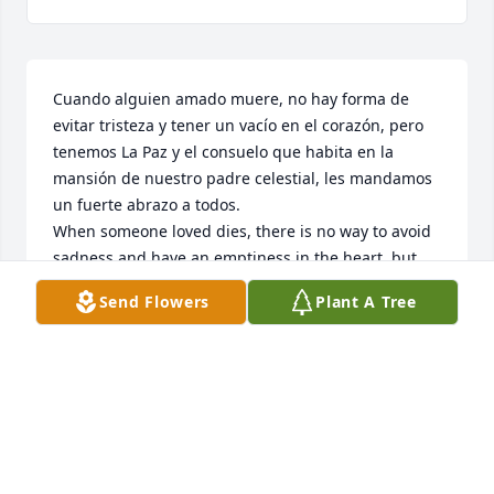
Cuando alguien amado muere, no hay forma de 
evitar tristeza y tener un vacío en el corazón, pero 
tenemos La Paz y el consuelo que habita en la 
mansión de nuestro padre celestial, les mandamos 
un fuerte abrazo a todos.

When someone loved dies, there is no way to avoid 
sadness and have an emptiness in the heart, but 
we have Peace and the comfort that lives in the 
Send Flowers
Plant A Tree
mansion of our heavenly father, we send you all a 
big hug.
ZINNIA FERNANDEZ
Feb 07, 2023