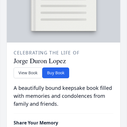
CELEBRATING THE LIFE OF
Jorge Duron Lopez
View Book
Buy Book
A beautifully bound keepsake book filled
with memories and condolences from
family and friends.
Share Your Memory