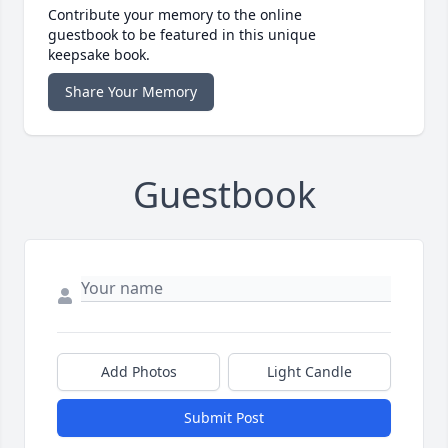
Contribute your memory to the online
guestbook to be featured in this unique
keepsake book.
Share Your Memory
Guestbook
Add Photos
Light Candle
Submit Post