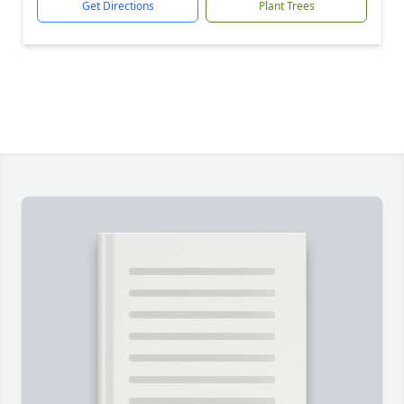
Get Directions
Plant Trees