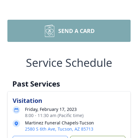
SEND A CARD
Service Schedule
Past Services
Visitation
Friday, February 17, 2023
8:00 - 11:30 am (Pacific time)
Martinez Funeral Chapels-Tucson
2580 S 6th Ave, Tucson, AZ 85713