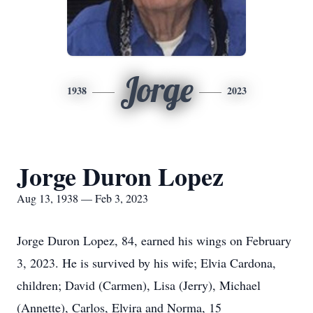
Jorge
1938
2023
Jorge Duron Lopez
Aug 13, 1938 — Feb 3, 2023
Jorge Duron Lopez, 84, earned his wings on February
3, 2023. He is survived by his wife; Elvia Cardona,
children; David (Carmen), Lisa (Jerry), Michael
(Annette), Carlos, Elvira and Norma, 15