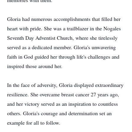
memories with them.
Gloria had numerous accomplishments that filled her
heart with pride. She was a trailblazer in the Nogales
Seventh Day Adventist Church, where she tirelessly
served as a dedicated member. Gloria's unwavering
faith in God guided her through life's challenges and
inspired those around her.
In the face of adversity, Gloria displayed extraordinary
resilience. She overcame breast cancer 27 years ago,
and her victory served as an inspiration to countless
others. Gloria's courage and determination set an
example for all to follow.