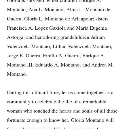
Gloria is survived by her children Enrique A.
Montano, Ana L. Montano, Alma L. Montano de
Guerra, Gloria L. Montano de Arianpour; sisters
Francisca A. Lopez Gaxiola and Maria Eugenia
Astorga; and her adoring grandchildren Adrian
Valenzuela Montano, Lillian Valenzuela Montano,
Jorge E. Guerra, Emilio A. Guerra, Enrique A.
Montano III, Eduardo A. Montano, and Andrea M.
Montano.
During this difficult time, let us come together as a
community to celebrate the life of a remarkable
woman who touched the hearts and souls of all those
fortunate enough to know her. Gloria Montano will