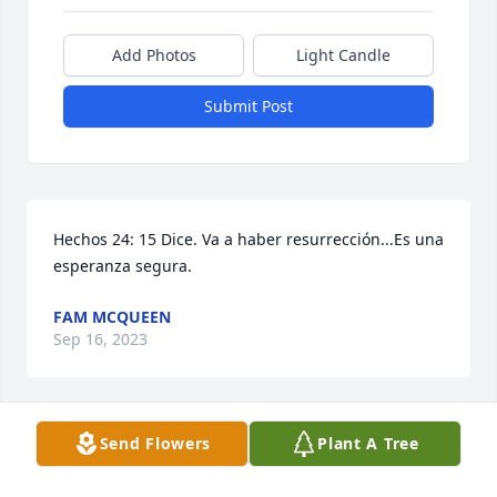
Add Photos
Light Candle
Submit Post
Hechos 24: 15 Dice. Va a haber resurrección...Es una 
esperanza segura.
FAM MCQUEEN
Sep 16, 2023
Visits: 684
Send Flowers
Plant A Tree
This site is protected by reCAPTCHA and the
Google
Privacy Policy
and
Terms of Service
apply.