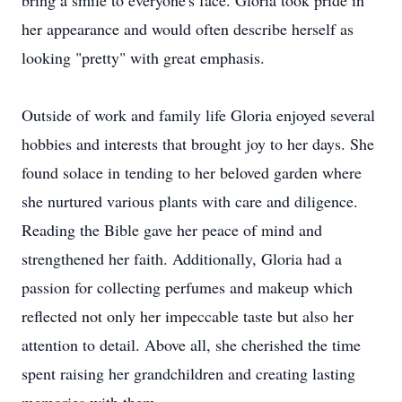
bring a smile to everyone's face. Gloria took pride in
her appearance and would often describe herself as
looking "pretty" with great emphasis.
Outside of work and family life Gloria enjoyed several
hobbies and interests that brought joy to her days. She
found solace in tending to her beloved garden where
she nurtured various plants with care and diligence.
Reading the Bible gave her peace of mind and
strengthened her faith. Additionally, Gloria had a
passion for collecting perfumes and makeup which
reflected not only her impeccable taste but also her
attention to detail. Above all, she cherished the time
spent raising her grandchildren and creating lasting