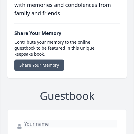
with memories and condolences from
family and friends.
Share Your Memory
Contribute your memory to the online
guestbook to be featured in this unique
keepsake book.
Share Your Memory
Guestbook