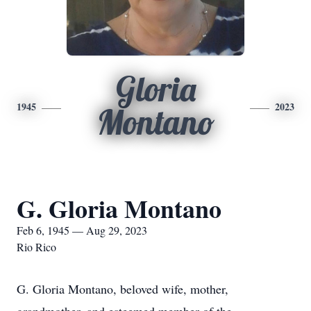
Gloria
1945
2023
Montano
G. Gloria Montano
Feb 6, 1945 — Aug 29, 2023
Rio Rico
G. Gloria Montano, beloved wife, mother,