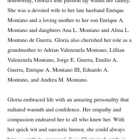
noteworthy, Gloria's true passion lay within her family.
She was a devoted wife to her late husband Enrique
Montano and a loving mother to her son Enrique A.
Montano and daughters Ana L. Montano and Alma L.
Montano de Guerra. Gloria also cherished her role as a
grandmother to Adrian Valenzuela Montano, Lillian
Valenzuela Montano, Jorge E. Guerra, Emilio A.
Guerra, Enrique A. Montano III, Eduardo A.
Montano, and Andrea M. Montano.
Gloria embraced life with an amazing personality that
radiated warmth and confidence. Her empathy and
compassion endeared her to all who knew her. With
her quick wit and sarcastic humor, she could always