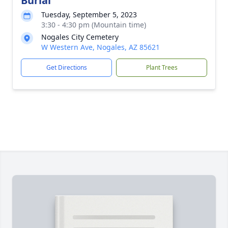
Burial
Tuesday, September 5, 2023
3:30 - 4:30 pm (Mountain time)
Nogales City Cemetery
W Western Ave, Nogales, AZ 85621
Get Directions
Plant Trees