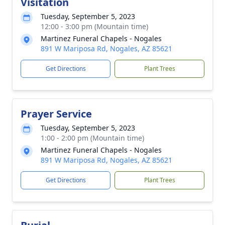
Visitation
Tuesday, September 5, 2023
12:00 - 3:00 pm (Mountain time)
Martinez Funeral Chapels - Nogales
891 W Mariposa Rd, Nogales, AZ 85621
Get Directions
Plant Trees
Prayer Service
Tuesday, September 5, 2023
1:00 - 2:00 pm (Mountain time)
Martinez Funeral Chapels - Nogales
891 W Mariposa Rd, Nogales, AZ 85621
Get Directions
Plant Trees