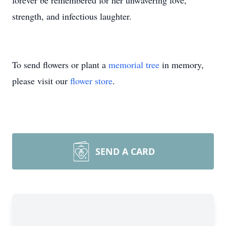
forever be remembered for her unwavering love,
strength, and infectious laughter.
To send flowers or plant a
memorial tree
in memory,
please visit our
flower store
.
SEND A CARD