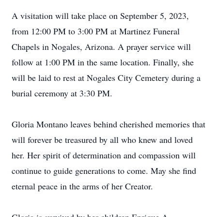
A visitation will take place on September 5, 2023,
from 12:00 PM to 3:00 PM at Martinez Funeral
Chapels in Nogales, Arizona. A prayer service will
follow at 1:00 PM in the same location. Finally, she
will be laid to rest at Nogales City Cemetery during a
burial ceremony at 3:30 PM.
Gloria Montano leaves behind cherished memories that
will forever be treasured by all who knew and loved
her. Her spirit of determination and compassion will
continue to guide generations to come. May she find
eternal peace in the arms of her Creator.