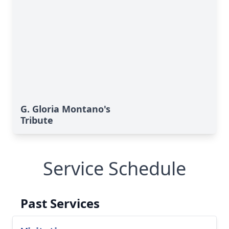
G. Gloria Montano's
Tribute
Service Schedule
Past Services