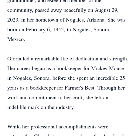
grandmother, and esteemed member of the
community, passed away peacefully on August 29,
2023, in her hometown of Nogales, Arizona. She was
born on February 6, 1945, in Nogales, Sonora,
Mexico.
Gloria led a remarkable life of dedication and strength.
Her career began as a bookkeeper for Mickey Mouse
in Nogales, Sonora, before she spent an incredible 25
years as a bookkeeper for Farmer's Best. Through her
work and commitment to her craft, she left an
indelible mark on the industry.
While her professional accomplishments were