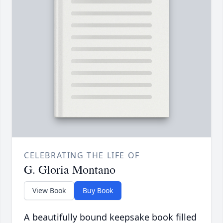
CELEBRATING THE LIFE OF
G. Gloria Montano
View Book
Buy Book
A beautifully bound keepsake book filled