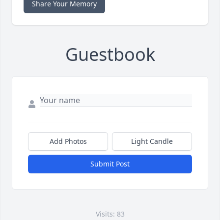
Share Your Memory
Guestbook
Add Photos
Light Candle
Submit Post
Visits: 83