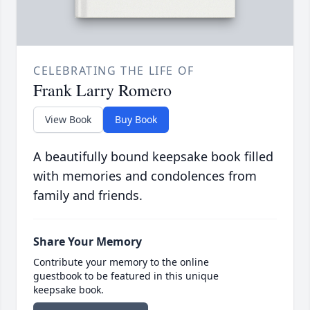
CELEBRATING THE LIFE OF
Frank Larry Romero
View Book
Buy Book
A beautifully bound keepsake book filled
with memories and condolences from
family and friends.
Share Your Memory
Contribute your memory to the online
guestbook to be featured in this unique
keepsake book.