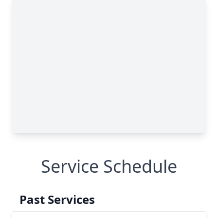
Service Schedule
Past Services