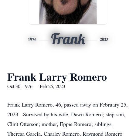
Frank
1976
2023
Frank Larry Romero
Oct 30, 1976 — Feb 25, 2023
Frank Larry Romero, 46, passed away on February 25,
2023. Survived by his wife, Dawn Romero; step-son,
Clint Otterson; mother, Eppie Romero; siblings,
Theresa Garcia, Charley Romero, Raymond Romero