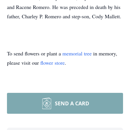
and Racene Romero. He was preceded in death by his
father, Charley P. Romero and step-son, Cody Mallett.
To send flowers or plant a
memorial tree
in memory,
please visit our
flower store
.
SEND A CARD