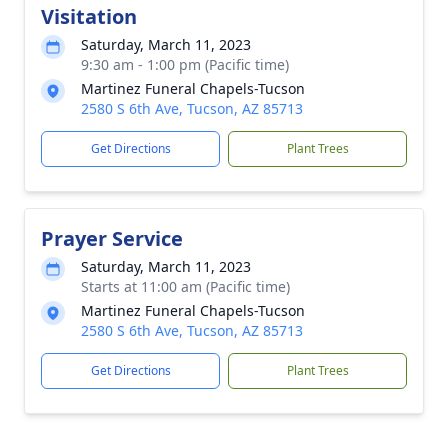
Visitation
Saturday, March 11, 2023
9:30 am - 1:00 pm (Pacific time)
Martinez Funeral Chapels-Tucson
2580 S 6th Ave, Tucson, AZ 85713
Get Directions
Plant Trees
Prayer Service
Saturday, March 11, 2023
Starts at 11:00 am (Pacific time)
Martinez Funeral Chapels-Tucson
2580 S 6th Ave, Tucson, AZ 85713
Get Directions
Plant Trees