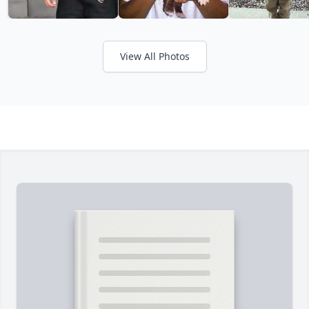
View All Photos