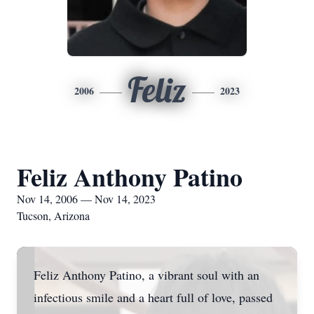
Feliz
2006
2023
Feliz Anthony Patino
Nov 14, 2006 — Nov 14, 2023
Tucson, Arizona
Feliz Anthony Patino, a vibrant soul with an
infectious smile and a heart full of love, passed