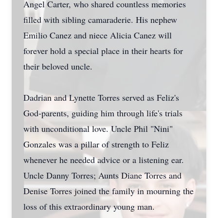
Angel Carter, who shared countless memories
filled with sibling camaraderie. His nephew
Emilio Canez and niece Alicia Canez will
forever hold a special place in their hearts for
their beloved uncle.
Dadrian and Lynette Torres served as Feliz's
God-parents, guiding him through life's trials
with unconditional love. Uncle Phil "Nini"
Gonzales was a pillar of strength to Feliz
whenever he needed advice or a listening ear.
Uncle Danny Torres; Aunts Diane Torres and
Denise Torres joined the family in mourning the
loss of this extraordinary young man.