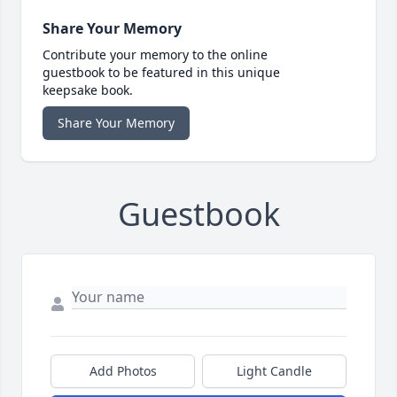
Share Your Memory
Contribute your memory to the online
guestbook to be featured in this unique
keepsake book.
Share Your Memory
Guestbook
Add Photos
Light Candle