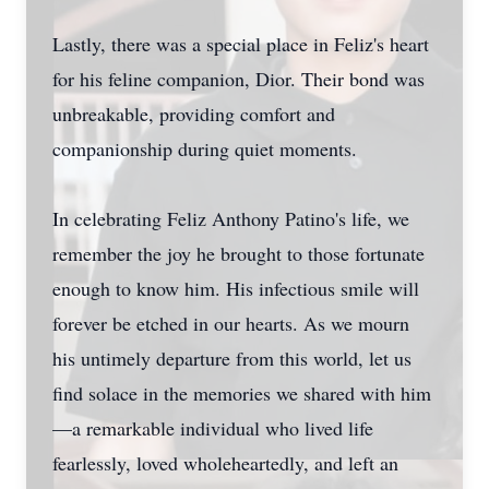
Lastly, there was a special place in Feliz's heart
for his feline companion, Dior. Their bond was
unbreakable, providing comfort and
companionship during quiet moments.
In celebrating Feliz Anthony Patino's life, we
remember the joy he brought to those fortunate
enough to know him. His infectious smile will
forever be etched in our hearts. As we mourn
his untimely departure from this world, let us
find solace in the memories we shared with him
—a remarkable individual who lived life
fearlessly, loved wholeheartedly, and left an