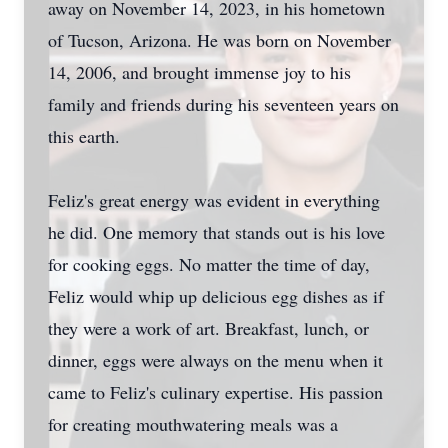
away on November 14, 2023, in his hometown
of Tucson, Arizona. He was born on November
14, 2006, and brought immense joy to his
family and friends during his seventeen years on
this earth.
Feliz's great energy was evident in everything
he did. One memory that stands out is his love
for cooking eggs. No matter the time of day,
Feliz would whip up delicious egg dishes as if
they were a work of art. Breakfast, lunch, or
dinner, eggs were always on the menu when it
came to Feliz's culinary expertise. His passion
for creating mouthwatering meals was a