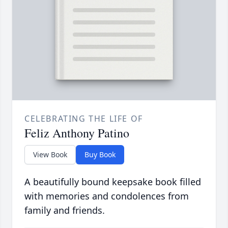
CELEBRATING THE LIFE OF
Feliz Anthony Patino
View Book
Buy Book
A beautifully bound keepsake book filled
with memories and condolences from
family and friends.