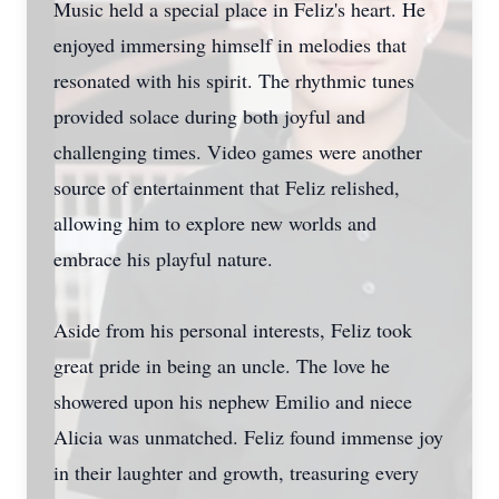
Music held a special place in Feliz's heart. He
enjoyed immersing himself in melodies that
resonated with his spirit. The rhythmic tunes
provided solace during both joyful and
challenging times. Video games were another
source of entertainment that Feliz relished,
allowing him to explore new worlds and
embrace his playful nature.
Aside from his personal interests, Feliz took
great pride in being an uncle. The love he
showered upon his nephew Emilio and niece
Alicia was unmatched. Feliz found immense joy
in their laughter and growth, treasuring every