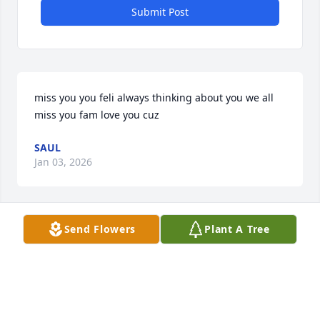
Submit Post
miss you you feli always thinking about you we all 
miss you fam love you cuz
SAUL
Jan 03, 2026
Send Flowers
Plant A Tree
Rip Feliz 💙😢 miss you pa still think about you to 
this day ! And all the tymes we shared
JOSE ORTIZ
Oct 01, 2024