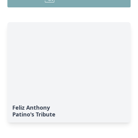
Feliz Anthony
Patino's Tribute