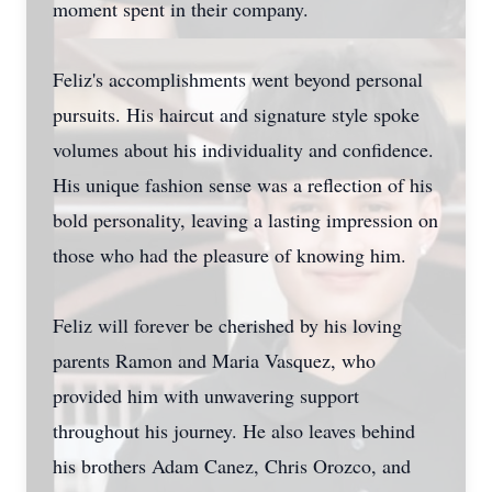
moment spent in their company.
Feliz's accomplishments went beyond personal
pursuits. His haircut and signature style spoke
volumes about his individuality and confidence.
His unique fashion sense was a reflection of his
bold personality, leaving a lasting impression on
those who had the pleasure of knowing him.
Feliz will forever be cherished by his loving
parents Ramon and Maria Vasquez, who
provided him with unwavering support
throughout his journey. He also leaves behind
his brothers Adam Canez, Chris Orozco, and