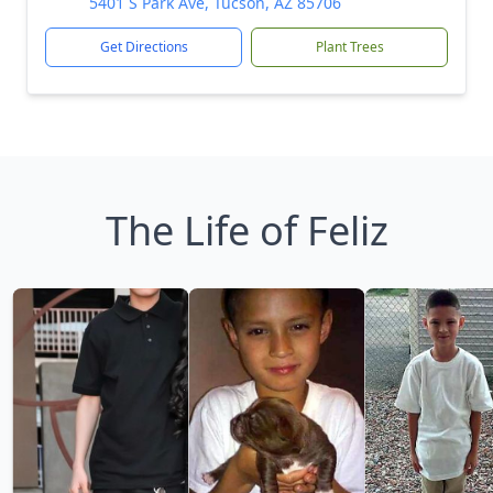
5401 S Park Ave, Tucson, AZ 85706
Get Directions
Plant Trees
The Life of Feliz