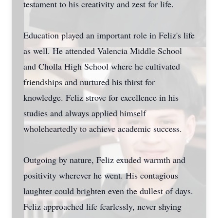
testament to his creativity and zest for life.
Education played an important role in Feliz's life
as well. He attended Valencia Middle School
and Cholla High School where he cultivated
friendships and nurtured his thirst for
knowledge. Feliz strove for excellence in his
studies and always applied himself
wholeheartedly to achieve academic success.
Outgoing by nature, Feliz exuded warmth and
positivity wherever he went. His contagious
laughter could brighten even the dullest of days.
Feliz approached life fearlessly, never shying