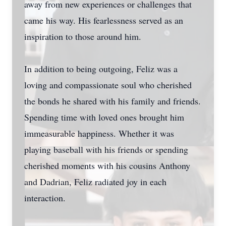
away from new experiences or challenges that
came his way. His fearlessness served as an
inspiration to those around him.
In addition to being outgoing, Feliz was a
loving and compassionate soul who cherished
the bonds he shared with his family and friends.
Spending time with loved ones brought him
immeasurable happiness. Whether it was
playing baseball with his friends or spending
cherished moments with his cousins Anthony
and Dadrian, Feliz radiated joy in each
interaction.