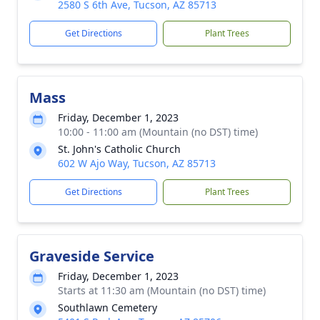
2580 S 6th Ave, Tucson, AZ 85713
Get Directions
Plant Trees
Mass
Friday, December 1, 2023
10:00 - 11:00 am (Mountain (no DST) time)
St. John's Catholic Church
602 W Ajo Way, Tucson, AZ 85713
Get Directions
Plant Trees
Graveside Service
Friday, December 1, 2023
Starts at 11:30 am (Mountain (no DST) time)
Southlawn Cemetery