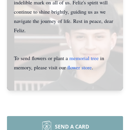
indelible mark on all of us. Feliz's spirit will
continue to shine brightly, guiding us as we
navigate the journey of life. Rest in peace, dear
Feliz.
To send flowers or plant a
memorial tree
in
memory, please visit our
flower store
.
SEND A CARD