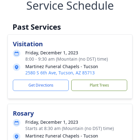
Service Schedule
Past Services
Visitation
Friday, December 1, 2023
8:00 - 9:30 am (Mountain (no DST) time)
Martinez Funeral Chapels - Tucson
2580 S 6th Ave, Tucson, AZ 85713
Get Directions
Plant Trees
Rosary
Friday, December 1, 2023
Starts at 8:30 am (Mountain (no DST) time)
Martinez Funeral Chapels - Tucson