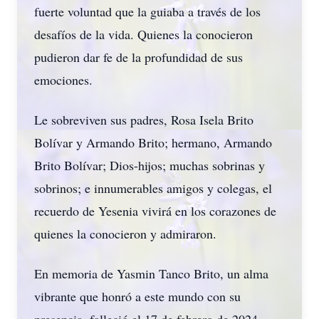
fuerte voluntad que la guiaba a través de los
desafíos de la vida. Quienes la conocieron
pudieron dar fe de la profundidad de sus
emociones.
Le sobreviven sus padres, Rosa Isela Brito
Bolívar y Armando Brito; hermano, Armando
Brito Bolívar; Dios-hijos; muchas sobrinas y
sobrinos; e innumerables amigos y colegas, el
recuerdo de Yesenia vivirá en los corazones de
quienes la conocieron y admiraron.
En memoria de Yasmin Tanco Brito, un alma
vibrante que honró a este mundo con su