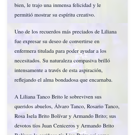
bien, le trajo una inmensa felicidad y le
permitió mostrar su espíritu creativo.
Uno de los recuerdos más preciados de Liliana
fue expresar su deseo de convertirse en
enfermera titulada para poder ayudar a los
necesitados. Su naturaleza compasiva brilló
intensamente a través de esta aspiración,
reflejando el alma bondadosa que encarnaba.
A Liliana Tanco Brito le sobreviven sus
queridos abuelos, Álvaro Tanco, Rosario Tanco,
Rosa Isela Brito Bolívar y Armando Brito; sus
devotos tíos Juan Ceniceros y Armando Brito