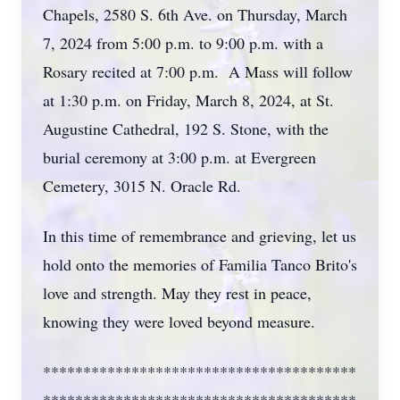
Chapels, 2580 S. 6th Ave. on Thursday, March
7, 2024 from 5:00 p.m. to 9:00 p.m. with a
Rosary recited at 7:00 p.m. A Mass will follow
at 1:30 p.m. on Friday, March 8, 2024, at St.
Augustine Cathedral, 192 S. Stone, with the
burial ceremony at 3:00 p.m. at Evergreen
Cemetery, 3015 N. Oracle Rd.
In this time of remembrance and grieving, let us
hold onto the memories of Familia Tanco Brito's
love and strength. May they rest in peace,
knowing they were loved beyond measure.
***************************************