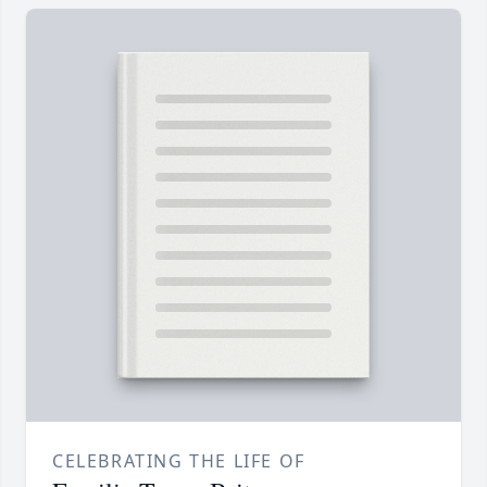
CELEBRATING THE LIFE OF