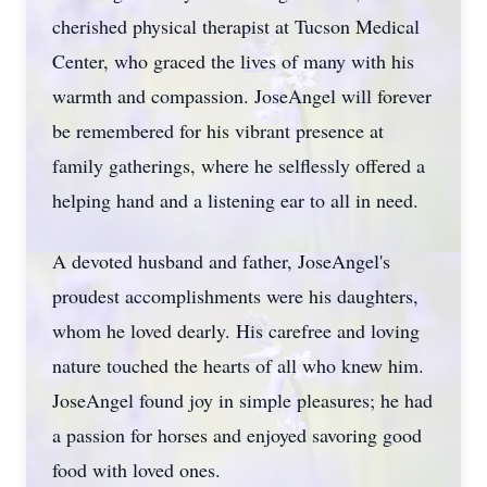
cherished physical therapist at Tucson Medical
Center, who graced the lives of many with his
warmth and compassion. JoseAngel will forever
be remembered for his vibrant presence at
family gatherings, where he selflessly offered a
helping hand and a listening ear to all in need.
A devoted husband and father, JoseAngel's
proudest accomplishments were his daughters,
whom he loved dearly. His carefree and loving
nature touched the hearts of all who knew him.
JoseAngel found joy in simple pleasures; he had
a passion for horses and enjoyed savoring good
food with loved ones.