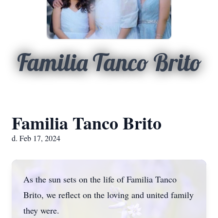
Familia Tanco Brito
Familia Tanco Brito
d. Feb 17, 2024
As the sun sets on the life of Familia Tanco
Brito, we reflect on the loving and united family
they were.