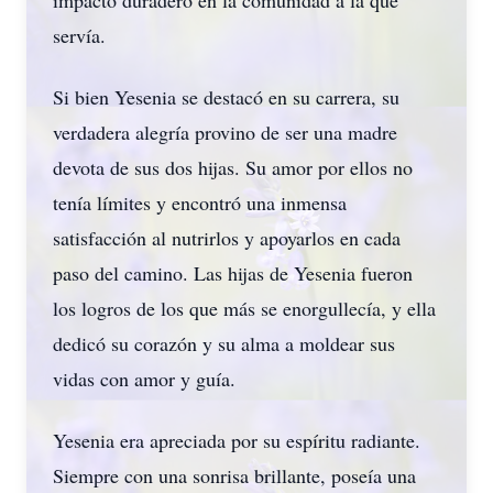
impacto duradero en la comunidad a la que
servía.
Si bien Yesenia se destacó en su carrera, su
verdadera alegría provino de ser una madre
devota de sus dos hijas. Su amor por ellos no
tenía límites y encontró una inmensa
satisfacción al nutrirlos y apoyarlos en cada
paso del camino. Las hijas de Yesenia fueron
los logros de los que más se enorgullecía, y ella
dedicó su corazón y su alma a moldear sus
vidas con amor y guía.
Yesenia era apreciada por su espíritu radiante.
Siempre con una sonrisa brillante, poseía una