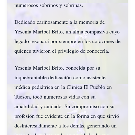
numerosos sobrinos y sobrinas.
Dedicado cariñosamente a la memoria de
Yesenia Maribel Brito, un alma compasiva cuyo
legado resonará por siempre en los corazones de
quienes tuvieron el privilegio de conocerla.
Yesenia Maribel Brito, conocida por su
inquebrantable dedicación como asistente
médica pediátrica en la Clínica El Pueblo en
Tucson, tocó numerosas vidas con su
amabilidad y cuidado. Su compromiso con su
profesión fue evidente en la forma en que sirvió
desinteresadamente a los demás, generando un