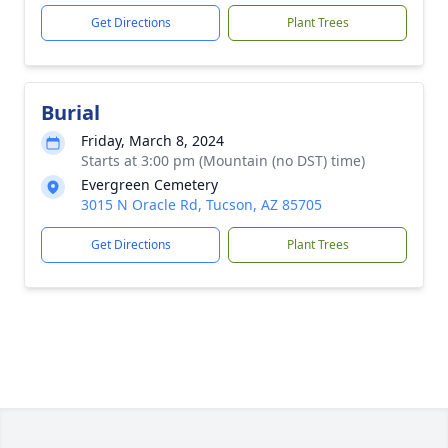
Get Directions
Plant Trees
Burial
Friday, March 8, 2024
Starts at 3:00 pm (Mountain (no DST) time)
Evergreen Cemetery
3015 N Oracle Rd, Tucson, AZ 85705
Get Directions
Plant Trees