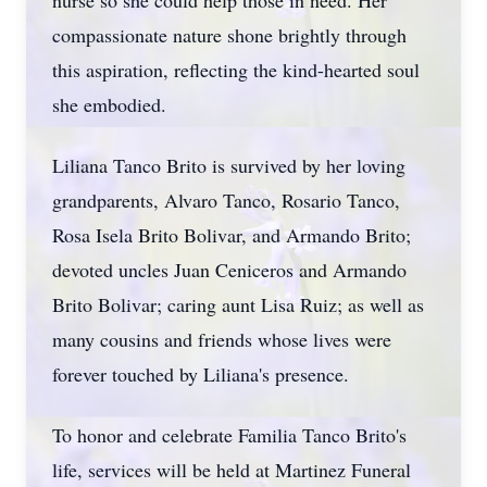
nurse so she could help those in need. Her
compassionate nature shone brightly through
this aspiration, reflecting the kind-hearted soul
she embodied.
Liliana Tanco Brito is survived by her loving
grandparents, Alvaro Tanco, Rosario Tanco,
Rosa Isela Brito Bolivar, and Armando Brito;
devoted uncles Juan Ceniceros and Armando
Brito Bolivar; caring aunt Lisa Ruiz; as well as
many cousins and friends whose lives were
forever touched by Liliana's presence.
To honor and celebrate Familia Tanco Brito's
life, services will be held at Martinez Funeral