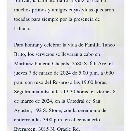
Bolívar; la cariñosa tía Lisa Ruiz; así como
muchos primos y amigos cuyas vidas quedaron
tocadas para siempre por la presencia de
Liliana.
Para honrar y celebrar la vida de Familia Tanco
Brito, los servicios se llevarán a cabo en
Martinez Funeral Chapels, 2580 S. 6th Ave. el
jueves 7 de marzo de 2024 de 5:00 p.m. a 9:00
p.m. con rezo del Rosario a las 19:00 horas.
Seguirá una misa a las 13:30 horas. el viernes 8
de marzo de 2024, en la Catedral de San
Agustín, 192 S. Stone, con la ceremonia de
entierro a las 3:00 p.m. en el cementerio
Evergreen, 3015 N. Oracle Rd.