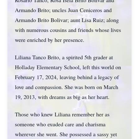
Rosario Tanco, Rosa Isela Brito Bolivar and
Armando Brito; uncles Juan Ceniceros and
Armando Brito Bolivar; aunt Lisa Ruiz; along
with numerous cousins and friends whose lives
were enriched by her presence.
Liliana Tanco Brito, a spirited 5th grader at
Holladay Elementary School, left this world on
February 17, 2024, leaving behind a legacy of
love and compassion. She was born on March
19, 2013, with dreams as big as her heart.
Those who knew Liliana remember her as
someone who exuded care and charisma
wherever she went. She possessed a sassy yet