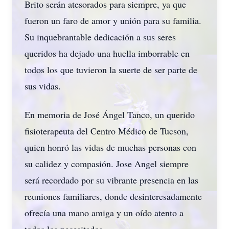
Brito serán atesorados para siempre, ya que
fueron un faro de amor y unión para su familia.
Su inquebrantable dedicación a sus seres
queridos ha dejado una huella imborrable en
todos los que tuvieron la suerte de ser parte de
sus vidas.
En memoria de José Ángel Tanco, un querido
fisioterapeuta del Centro Médico de Tucson,
quien honró las vidas de muchas personas con
su calidez y compasión. Jose Angel siempre
será recordado por su vibrante presencia en las
reuniones familiares, donde desinteresadamente
ofrecía una mano amiga y un oído atento a