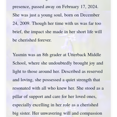
presence, passed away on February 17, 2024.
She was just a young soul, born on December
24, 2009. Though her time with us was far too
brief, the impact she made in her short life will
be cherished forever.
Yasmin was an 8th grader at Utterback Middle
School, where she undoubtedly brought joy and
light to those around her. Described as reserved
and loving, she possessed a quiet strength that
resonated with all who knew her. She stood as a
pillar of support and care for her loved ones,
especially excelling in her role as a cherished
big sister. Her unwavering will and compassion