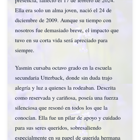
presencia, falleció el 17 de febrero de 2024.
Ella era solo un alma joven, nació el 24 de
diciembre de 2009. Aunque su tiempo con
nosotros fue demasiado breve, el impacto que
tuvo en su corta vida será apreciado para
siempre.
Yasmin cursaba octavo grado en la escuela
secundaria Utterback, donde sin duda trajo
alegría y luz a quienes la rodeaban. Descrita
como reservada y cariñosa, poseía una fuerza
silenciosa que resonó en todos los que la
conocían. Ella fue un pilar de apoyo y cuidado
para sus seres queridos, sobresaliendo
especialmente en su papel de querida hermana