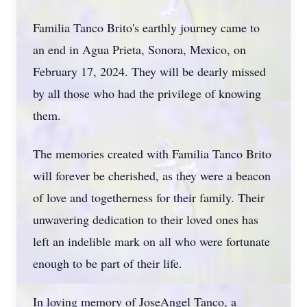
Familia Tanco Brito's earthly journey came to
an end in Agua Prieta, Sonora, Mexico, on
February 17, 2024. They will be dearly missed
by all those who had the privilege of knowing
them.
The memories created with Familia Tanco Brito
will forever be cherished, as they were a beacon
of love and togetherness for their family. Their
unwavering dedication to their loved ones has
left an indelible mark on all who were fortunate
enough to be part of their life.
In loving memory of JoseAngel Tanco, a