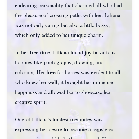
endearing personality that charmed all who had
the pleasure of crossing paths with her. Liliana
was not only caring but also a little bossy,
which only added to her unique charm.
In her free time, Liliana found joy in various
hobbies like photography, drawing, and
coloring. Her love for horses was evident to all
who knew her well; it brought her immense
happiness and allowed her to showcase her
creative spirit.
One of Liliana's fondest memories was
expressing her desire to become a registered