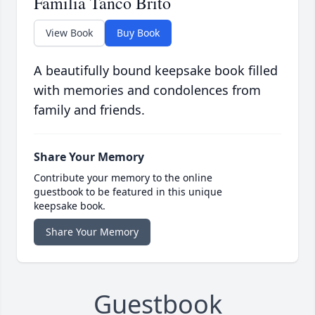
Familia Tanco Brito
View Book
Buy Book
A beautifully bound keepsake book filled
with memories and condolences from
family and friends.
Share Your Memory
Contribute your memory to the online
guestbook to be featured in this unique
keepsake book.
Share Your Memory
Guestbook