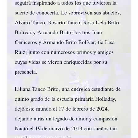
seguirá inspirando a todos los que tuvieron la
suerte de conocerla. Le sobreviven sus abuelos,
Álvaro Tanco, Rosario Tanco, Rosa Isela Brito
Bolívar y Armando Brito; los tíos Juan
Ceniceros y Armando Brito Bolívar; tía Lisa
Ruiz; junto con numerosos primos y amigos
cuyas vidas se vieron enriquecidas por su
presencia.
Liliana Tanco Brito, una enérgica estudiante de
quinto grado de la escuela primaria Holladay,
dejó este mundo el 17 de febrero de 2024,
dejando atrás un legado de amor y compasión.
Nació el 19 de marzo de 2013 con sueños tan