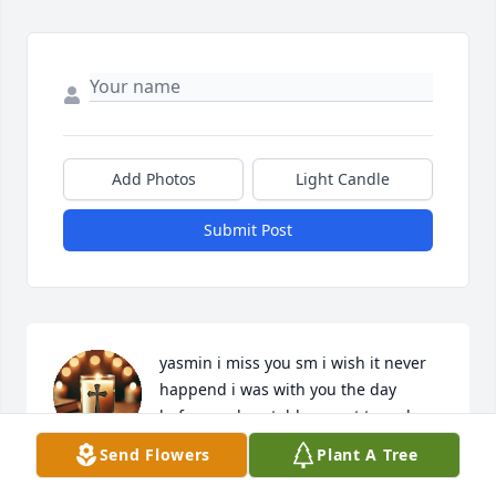
Add Photos
Light Candle
Submit Post
yasmin i miss you sm i wish it never 
happend i was with you the day 
before and we told you not to go bc 
we felt someting wrong but i guess 
Send Flowers
Plant A Tree
we were right and im sorry for everything i wish it 
never happend i miss you sm 