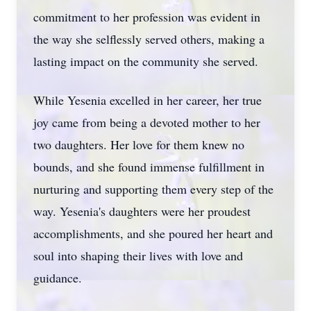
commitment to her profession was evident in
the way she selflessly served others, making a
lasting impact on the community she served.
While Yesenia excelled in her career, her true
joy came from being a devoted mother to her
two daughters. Her love for them knew no
bounds, and she found immense fulfillment in
nurturing and supporting them every step of the
way. Yesenia's daughters were her proudest
accomplishments, and she poured her heart and
soul into shaping their lives with love and
guidance.