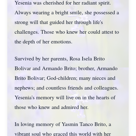
Yesenia was cherished for her radiant spirit.
Always wearing a bright smile, she possessed a
strong will that guided her through life's
challenges. Those who knew her could attest to
the depth of her emotions.
Survived by her parents, Rosa Isela Brito
Bolivar and Armando Brito; brother, Armando
Brito Bolivar; God-children; many nieces and
nephews; and countless friends and colleagues.
Yesenia's memory will live on in the hearts of
those who knew and admired her.
In loving memory of Yasmin Tanco Brito, a
vibrant soul who graced this world with her