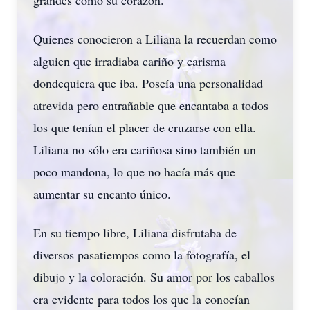
grandes como su corazón.
Quienes conocieron a Liliana la recuerdan como
alguien que irradiaba cariño y carisma
dondequiera que iba. Poseía una personalidad
atrevida pero entrañable que encantaba a todos
los que tenían el placer de cruzarse con ella.
Liliana no sólo era cariñosa sino también un
poco mandona, lo que no hacía más que
aumentar su encanto único.
En su tiempo libre, Liliana disfrutaba de
diversos pasatiempos como la fotografía, el
dibujo y la coloración. Su amor por los caballos
era evidente para todos los que la conocían