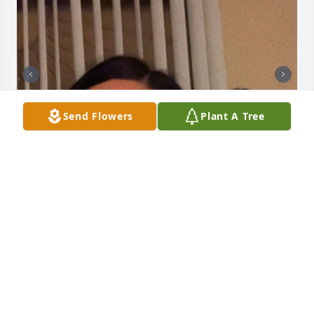
Send Flowers
Plant A Tree
Te quiero, Tata! Con todo mi corazón 
🤍
ALEXIS CAMARENA
Dec 04, 2025