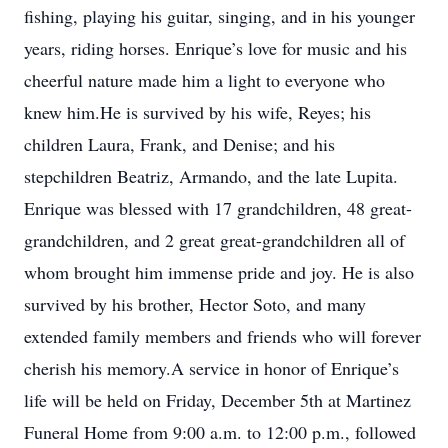
fishing, playing his guitar, singing, and in his younger
years, riding horses. Enrique’s love for music and his
cheerful nature made him a light to everyone who
knew him.He is survived by his wife, Reyes; his
children Laura, Frank, and Denise; and his
stepchildren Beatriz, Armando, and the late Lupita.
Enrique was blessed with 17 grandchildren, 48 great-
grandchildren, and 2 great great-grandchildren all of
whom brought him immense pride and joy. He is also
survived by his brother, Hector Soto, and many
extended family members and friends who will forever
cherish his memory.A service in honor of Enrique’s
life will be held on Friday, December 5th at Martinez
Funeral Home from 9:00 a.m. to 12:00 p.m., followed