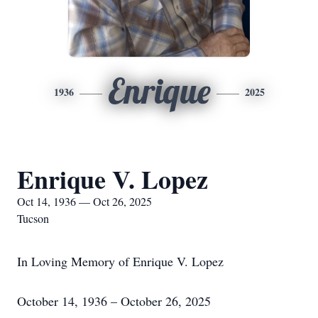
Enrique
1936
2025
Enrique V. Lopez
Oct 14, 1936 — Oct 26, 2025
Tucson
In Loving Memory of Enrique V. Lopez
October 14, 1936 – October 26, 2025