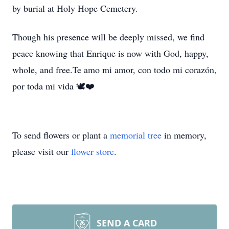
by burial at Holy Hope Cemetery.
Though his presence will be deeply missed, we find
peace knowing that Enrique is now with God, happy,
whole, and free.Te amo mi amor, con todo mi corazón,
por toda mi vida 🕊❤️
To send flowers or plant a
memorial tree
in memory,
please visit our
flower store
.
SEND A CARD