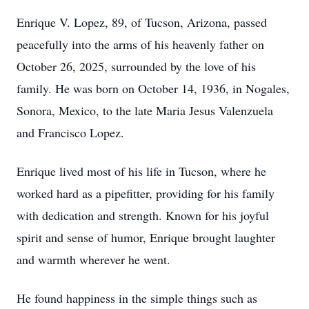
Enrique V. Lopez, 89, of Tucson, Arizona, passed
peacefully into the arms of his heavenly father on
October 26, 2025, surrounded by the love of his
family. He was born on October 14, 1936, in Nogales,
Sonora, Mexico, to the late Maria Jesus Valenzuela
and Francisco Lopez.
Enrique lived most of his life in Tucson, where he
worked hard as a pipefitter, providing for his family
with dedication and strength. Known for his joyful
spirit and sense of humor, Enrique brought laughter
and warmth wherever he went.
He found happiness in the simple things such as