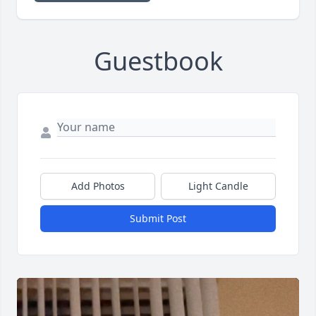
Guestbook
Add Photos
Light Candle
Submit Post