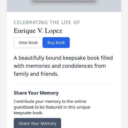
CELEBRATING THE LIFE OF
Enrique V. Lopez
View Book
Buy Book
A beautifully bound keepsake book filled
with memories and condolences from
family and friends.
Share Your Memory
Contribute your memory to the online
guestbook to be featured in this unique
keepsake book.
Share Your Memory