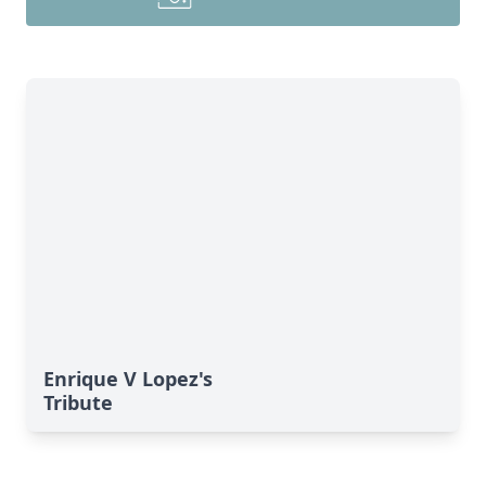
Enrique V Lopez's
Tribute