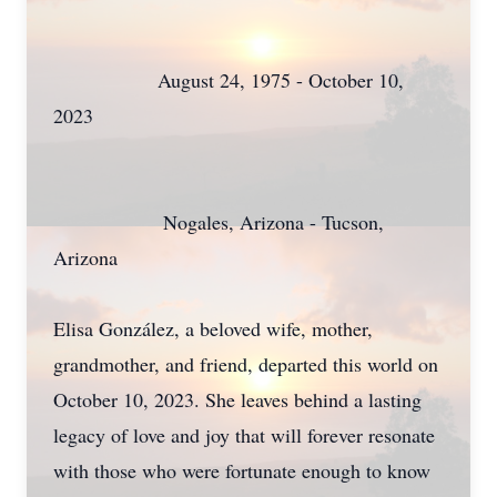
August 24, 1975 - October 10,
2023
Nogales, Arizona - Tucson,
Arizona
Elisa González, a beloved wife, mother,
grandmother, and friend, departed this world on
October 10, 2023. She leaves behind a lasting
legacy of love and joy that will forever resonate
with those who were fortunate enough to know