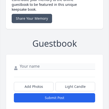
guestbook to be featured in this unique
keepsake book.
Share Your Memory
Guestbook
Add Photos
Light Candle
Submit Post