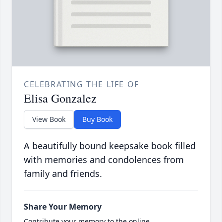
CELEBRATING THE LIFE OF
Elisa Gonzalez
View Book
Buy Book
A beautifully bound keepsake book filled
with memories and condolences from
family and friends.
Share Your Memory
Contribute your memory to the online