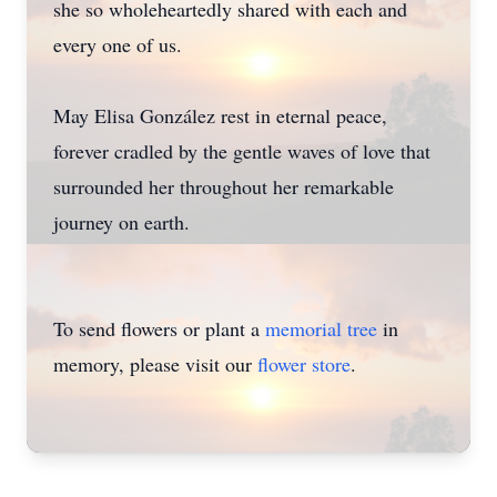
she so wholeheartedly shared with each and
every one of us.
May Elisa González rest in eternal peace,
forever cradled by the gentle waves of love that
surrounded her throughout her remarkable
journey on earth.
To send flowers or plant a
memorial tree
in
memory, please visit our
flower store
.