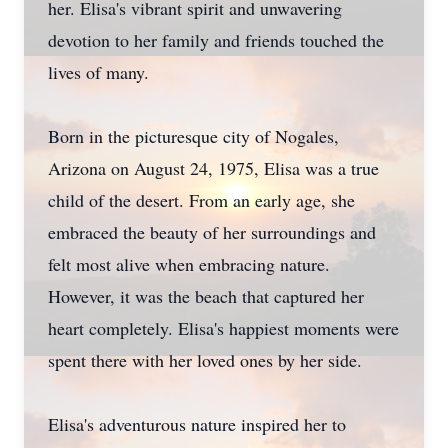
her. Elisa's vibrant spirit and unwavering
devotion to her family and friends touched the
lives of many.
Born in the picturesque city of Nogales,
Arizona on August 24, 1975, Elisa was a true
child of the desert. From an early age, she
embraced the beauty of her surroundings and
felt most alive when embracing nature.
However, it was the beach that captured her
heart completely. Elisa's happiest moments were
spent there with her loved ones by her side.
Elisa's adventurous nature inspired her to