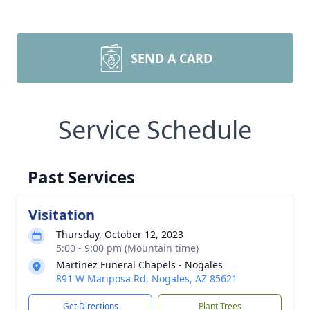
SEND A CARD
Service Schedule
Past Services
Visitation
Thursday, October 12, 2023
5:00 - 9:00 pm (Mountain time)
Martinez Funeral Chapels - Nogales
891 W Mariposa Rd, Nogales, AZ 85621
Get Directions
Plant Trees