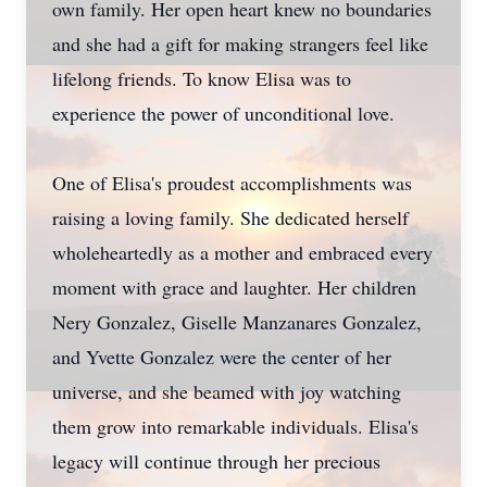
own family. Her open heart knew no boundaries
and she had a gift for making strangers feel like
lifelong friends. To know Elisa was to
experience the power of unconditional love.
One of Elisa's proudest accomplishments was
raising a loving family. She dedicated herself
wholeheartedly as a mother and embraced every
moment with grace and laughter. Her children
Nery Gonzalez, Giselle Manzanares Gonzalez,
and Yvette Gonzalez were the center of her
universe, and she beamed with joy watching
them grow into remarkable individuals. Elisa's
legacy will continue through her precious