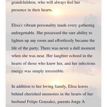
grandchildren, who will always feel her
presence in their hearts.
Elisa's vibrant personality made every gathering
unforgettable. She possessed the rare ability to
lighten up any room and effortlessly became the
life of the party. There was never a dull moment
when she was near. Her laughter echoed in the
hearts of those who knew her, and her infectious
energy was simply irresistible.
In addition to her loving family, Elisa leaves
behind cherished memories in the hearts of her
husband Felipe Gonzalez, parents Jorge A