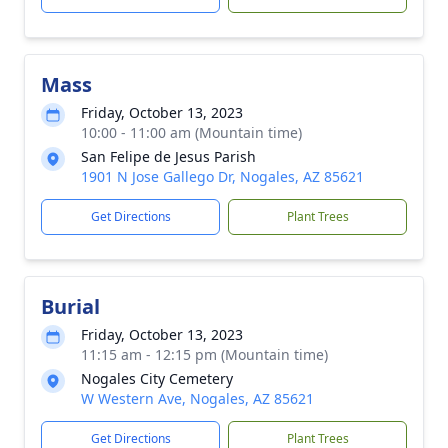
Mass
Friday, October 13, 2023
10:00 - 11:00 am (Mountain time)
San Felipe de Jesus Parish
1901 N Jose Gallego Dr, Nogales, AZ 85621
Get Directions
Plant Trees
Burial
Friday, October 13, 2023
11:15 am - 12:15 pm (Mountain time)
Nogales City Cemetery
W Western Ave, Nogales, AZ 85621
Get Directions
Plant Trees