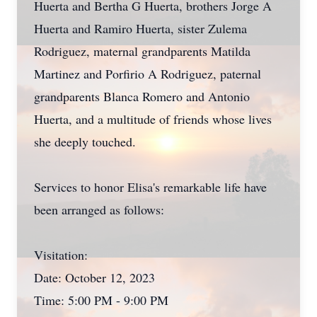
Huerta and Bertha G Huerta, brothers Jorge A
Huerta and Ramiro Huerta, sister Zulema
Rodriguez, maternal grandparents Matilda
Martinez and Porfirio A Rodriguez, paternal
grandparents Blanca Romero and Antonio
Huerta, and a multitude of friends whose lives
she deeply touched.
Services to honor Elisa's remarkable life have
been arranged as follows:
Visitation:
Date: October 12, 2023
Time: 5:00 PM - 9:00 PM