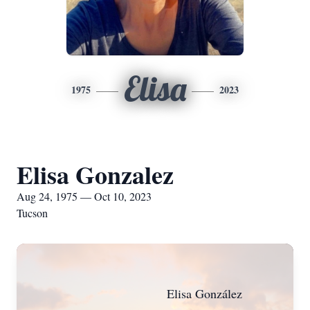
Elisa
1975
2023
Elisa Gonzalez
Aug 24, 1975 — Oct 10, 2023
Tucson
Elisa González