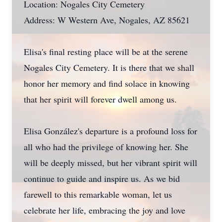
Location: Nogales City Cemetery
Address: W Western Ave, Nogales, AZ 85621
Elisa's final resting place will be at the serene
Nogales City Cemetery. It is there that we shall
honor her memory and find solace in knowing
that her spirit will forever dwell among us.
Elisa González's departure is a profound loss for
all who had the privilege of knowing her. She
will be deeply missed, but her vibrant spirit will
continue to guide and inspire us. As we bid
farewell to this remarkable woman, let us
celebrate her life, embracing the joy and love