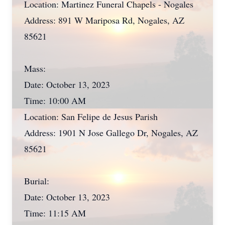
Location: Martinez Funeral Chapels - Nogales
Address: 891 W Mariposa Rd, Nogales, AZ
85621
Mass:
Date: October 13, 2023
Time: 10:00 AM
Location: San Felipe de Jesus Parish
Address: 1901 N Jose Gallego Dr, Nogales, AZ
85621
Burial:
Date: October 13, 2023
Time: 11:15 AM