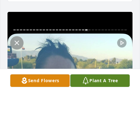
Send Flowers
Plant A Tree
I miss you so much tia. You were the 
best and I miss you so much. You 
were such a beautiful person inside 