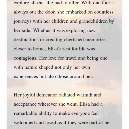
explore all that life had to offer. With one foot
always out the door, she embarked on countless
journeys with her children and grandchildren by
her side. Whether it was exploring new
destinations or creating cherished memories
closer to home, Elisa's zest for life was
contagious. Her love for travel and being one
with nature shaped not only her own
experiences but also those around her.
Her joyful demeanor radiated warmth and
acceptance wherever she went. Elisa had a
remarkable ability to make everyone feel
welcomed and loved as if they were part of her