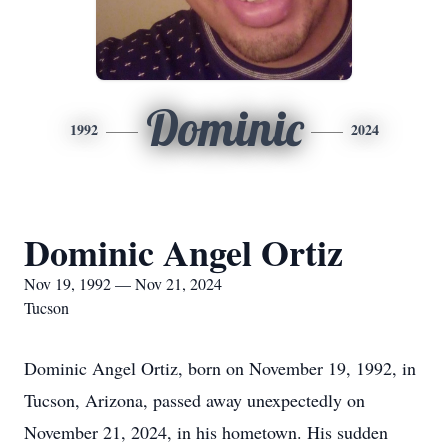
Dominic
1992
2024
Dominic Angel Ortiz
Nov 19, 1992 — Nov 21, 2024
Tucson
Dominic Angel Ortiz, born on November 19, 1992, in
Tucson, Arizona, passed away unexpectedly on
November 21, 2024, in his hometown. His sudden