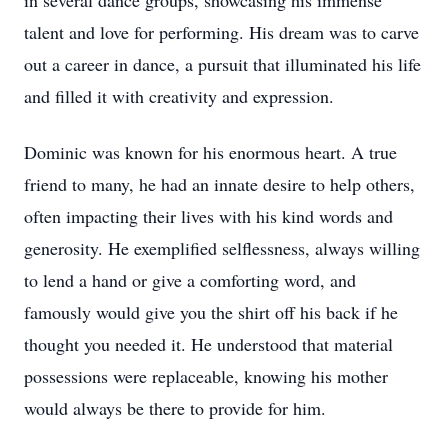
in several dance groups, showcasing his immense
talent and love for performing. His dream was to carve
out a career in dance, a pursuit that illuminated his life
and filled it with creativity and expression.
Dominic was known for his enormous heart. A true
friend to many, he had an innate desire to help others,
often impacting their lives with his kind words and
generosity. He exemplified selflessness, always willing
to lend a hand or give a comforting word, and
famously would give you the shirt off his back if he
thought you needed it. He understood that material
possessions were replaceable, knowing his mother
would always be there to provide for him.