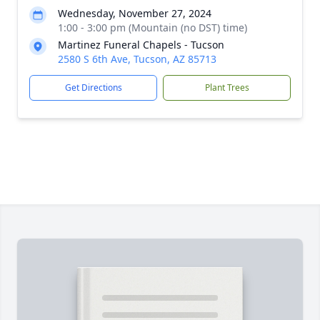
Wednesday, November 27, 2024
1:00 - 3:00 pm (Mountain (no DST) time)
Martinez Funeral Chapels - Tucson
2580 S 6th Ave, Tucson, AZ 85713
Get Directions
Plant Trees