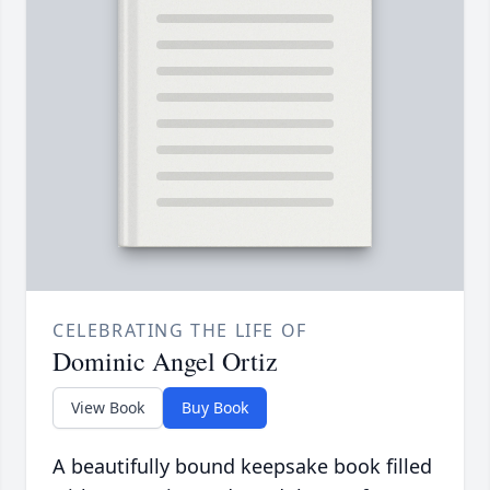
CELEBRATING THE LIFE OF
Dominic Angel Ortiz
View Book
Buy Book
A beautifully bound keepsake book filled