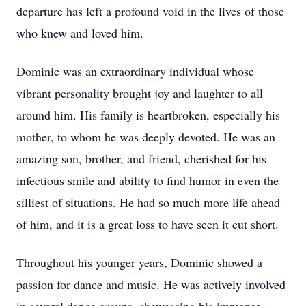
departure has left a profound void in the lives of those
who knew and loved him.
Dominic was an extraordinary individual whose
vibrant personality brought joy and laughter to all
around him. His family is heartbroken, especially his
mother, to whom he was deeply devoted. He was an
amazing son, brother, and friend, cherished for his
infectious smile and ability to find humor in even the
silliest of situations. He had so much more life ahead
of him, and it is a great loss to have seen it cut short.
Throughout his younger years, Dominic showed a
passion for dance and music. He was actively involved