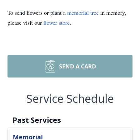
To send flowers or plant a
memorial tree
in memory,
please visit our
flower store
.
SEND A CARD
Service Schedule
Past Services
Memorial