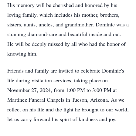
His memory will be cherished and honored by his
loving family, which includes his mother, brothers,
sisters, aunts, uncles, and grandmother. Dominic was a
stunning diamond-rare and beautiful inside and out.
He will be deeply missed by all who had the honor of
knowing him.
Friends and family are invited to celebrate Dominic's
life during visitation services, taking place on
November 27, 2024, from 1:00 PM to 3:00 PM at
Martinez Funeral Chapels in Tucson, Arizona. As we
reflect on his life and the light he brought to our world,
let us carry forward his spirit of kindness and joy.