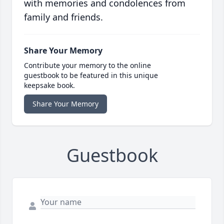
with memories and condolences from
family and friends.
Share Your Memory
Contribute your memory to the online
guestbook to be featured in this unique
keepsake book.
Share Your Memory
Guestbook