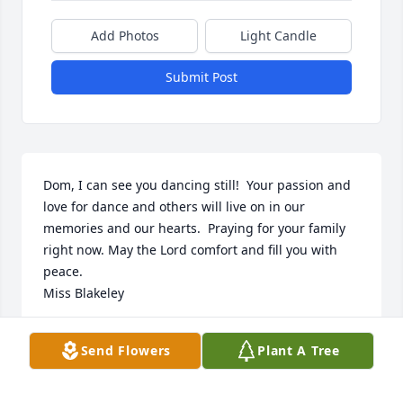
Add Photos
Light Candle
Submit Post
Dom, I can see you dancing still!  Your passion and 
love for dance and others will live on in our 
memories and our hearts.  Praying for your family 
right now. May the Lord comfort and fill you with 
peace. 

Miss Blakeley
RENEE CASTILLO
Send Flowers
Plant A Tree
Dec 11, 2024