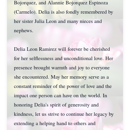
Bojorquez, and Alannie Bojorquez Espinoza
(Carmelo). Delia is also fondly remembered by
her sister Julia Leon and many nieces and
nephews.
Delia Leon Ramirez will forever be cherished
for her selflessness and unconditional love. Her
presence brought warmth and joy to everyone
she encountered. May her memory serve as a
constant reminder of the power of love and the
impact one person can have on the world. In
honoring Delia's spirit of generosity and
kindness, let us strive to continue her legacy by
extending a helping hand to others and