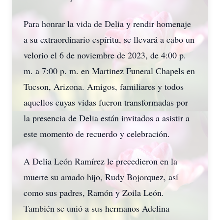
Para honrar la vida de Delia y rendir homenaje
a su extraordinario espíritu, se llevará a cabo un
velorio el 6 de noviembre de 2023, de 4:00 p.
m. a 7:00 p. m. en Martinez Funeral Chapels en
Tucson, Arizona. Amigos, familiares y todos
aquellos cuyas vidas fueron transformadas por
la presencia de Delia están invitados a asistir a
este momento de recuerdo y celebración.
A Delia León Ramírez le precedieron en la
muerte su amado hijo, Rudy Bojorquez, así
como sus padres, Ramón y Zoila León.
También se unió a sus hermanos Adelina