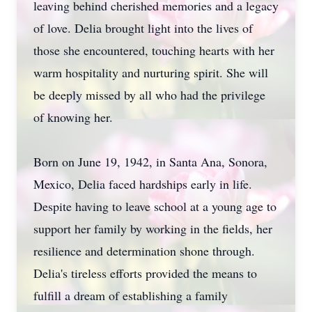
leaving behind cherished memories and a legacy
of love. Delia brought light into the lives of
those she encountered, touching hearts with her
warm hospitality and nurturing spirit. She will
be deeply missed by all who had the privilege
of knowing her.
Born on June 19, 1942, in Santa Ana, Sonora,
Mexico, Delia faced hardships early in life.
Despite having to leave school at a young age to
support her family by working in the fields, her
resilience and determination shone through.
Delia's tireless efforts provided the means to
fulfill a dream of establishing a family