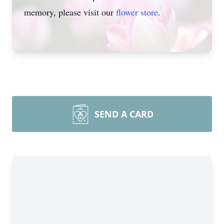
memory, please visit our
flower store
.
SEND A CARD