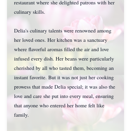
restaurant where she delighted patrons with her
culinary skills.
Delia's culinary talents were renowned among
her loved ones. Her kitchen was a sanctuary
where flavorful aromas filled the air and love
infused every dish. Her beans were particularly
cherished by all who tasted them, becoming an
instant favorite. But it was not just her cooking
prowess that made Delia special; it was also the
love and care she put into every meal, ensuring
that anyone who entered her home felt like
family.