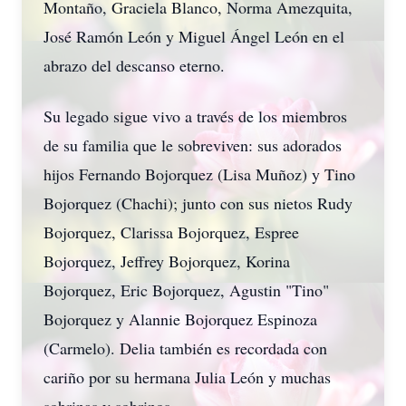
Montaño, Graciela Blanco, Norma Amezquita,
José Ramón León y Miguel Ángel León en el
abrazo del descanso eterno.
Su legado sigue vivo a través de los miembros
de su familia que le sobreviven: sus adorados
hijos Fernando Bojorquez (Lisa Muñoz) y Tino
Bojorquez (Chachi); junto con sus nietos Rudy
Bojorquez, Clarissa Bojorquez, Espree
Bojorquez, Jeffrey Bojorquez, Korina
Bojorquez, Eric Bojorquez, Agustin "Tino"
Bojorquez y Alannie Bojorquez Espinoza
(Carmelo). Delia también es recordada con
cariño por su hermana Julia León y muchas