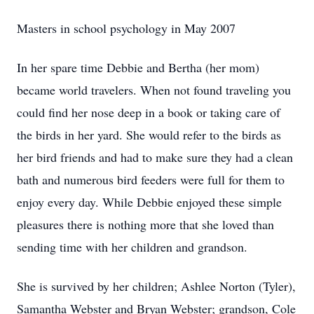
Masters in school psychology in May 2007
In her spare time Debbie and Bertha (her mom)
became world travelers. When not found traveling you
could find her nose deep in a book or taking care of
the birds in her yard. She would refer to the birds as
her bird friends and had to make sure they had a clean
bath and numerous bird feeders were full for them to
enjoy every day. While Debbie enjoyed these simple
pleasures there is nothing more that she loved than
sending time with her children and grandson.
She is survived by her children; Ashlee Norton (Tyler),
Samantha Webster and Bryan Webster; grandson, Cole