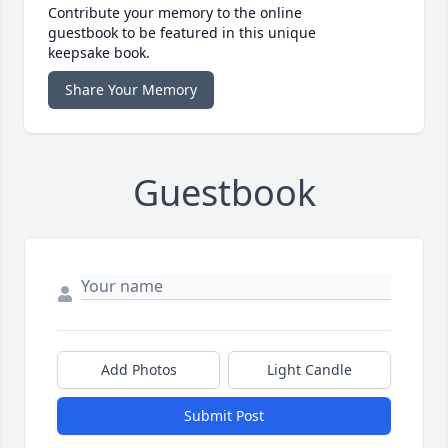
Contribute your memory to the online
guestbook to be featured in this unique
keepsake book.
Share Your Memory
Guestbook
Add Photos
Light Candle
Submit Post