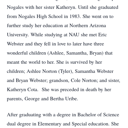
Nogales with her sister Katheryn. Until she graduated
from Nogales High School in 1983. She went on to
further study her education at Northern Arizona
University. While studying at NAU she met Eric
Webster and they fell in love to later have three
wonderful children (Ashlee, Samantha, Bryan) that
meant the world to her. She is survived by her
children; Ashlee Norton (Tyler), Samantha Webster
and Bryan Webster; grandson, Cole Norton; and sister,
Katheryn Cota. She was preceded in death by her
parents, George and Bertha Uribe.
After graduating with a degree in Bachelor of Science
dual degree in Elementary and Special education. She