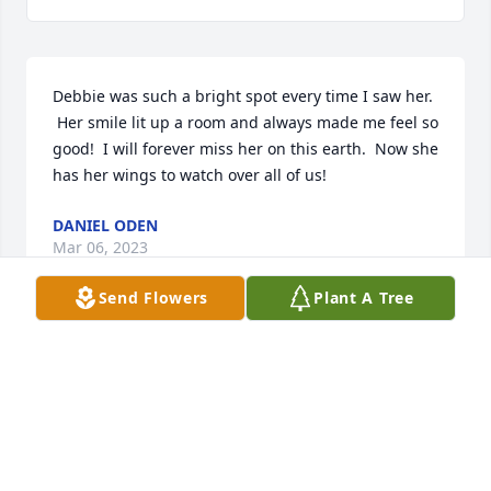
Debbie was such a bright spot every time I saw her. 
 Her smile lit up a room and always made me feel so 
good!  I will forever miss her on this earth.  Now she 
has her wings to watch over all of us!
DANIEL ODEN
Mar 06, 2023
Send Flowers
Plant A Tree
Until we meet again. 😁
LISA BUTLER
Feb 25, 2023