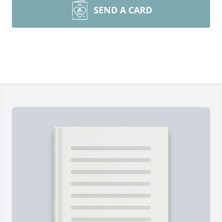
SEND A CARD