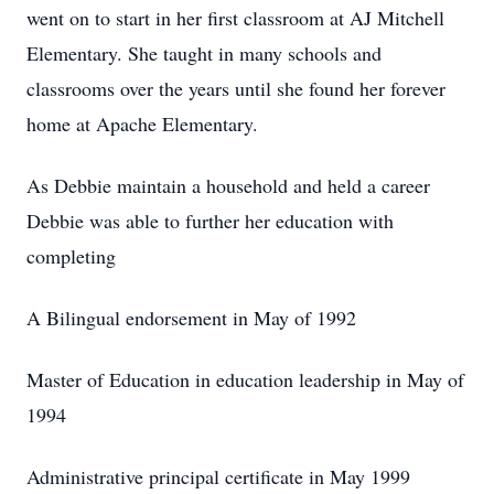
went on to start in her first classroom at AJ Mitchell
Elementary. She taught in many schools and
classrooms over the years until she found her forever
home at Apache Elementary.
As Debbie maintain a household and held a career
Debbie was able to further her education with
completing
A Bilingual endorsement in May of 1992
Master of Education in education leadership in May of
1994
Administrative principal certificate in May 1999