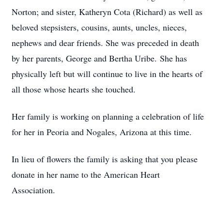
Norton; and sister, Katheryn Cota (Richard) as well as
beloved stepsisters, cousins, aunts, uncles, nieces,
nephews and dear friends. She was preceded in death
by her parents, George and Bertha Uribe. She has
physically left but will continue to live in the hearts of
all those whose hearts she touched.
Her family is working on planning a celebration of life
for her in Peoria and Nogales, Arizona at this time.
In lieu of flowers the family is asking that you please
donate in her name to the American Heart
Association.