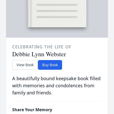
CELEBRATING THE LIFE OF
Debbie Lynn Webster
View Book
Buy Book
A beautifully bound keepsake book filled
with memories and condolences from
family and friends.
Share Your Memory