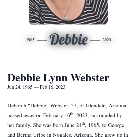
Debbie
1965
2023
Debbie Lynn Webster
Jun 24, 1965 — Feb 16, 2023
Deborah “Debbie” Webster, 57, of Glendale, Arizona
th
passed away on February 16
, 2023, surrounded by
th
her family. She was born June 24
, 1965, to George
and Bertha Uribe in Nogales, Arizona. She grew up in