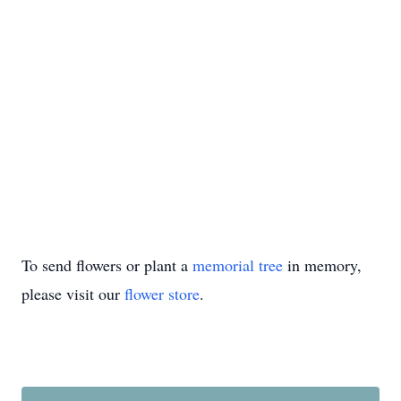
To send flowers or plant a
memorial tree
in memory,
please visit our
flower store
.