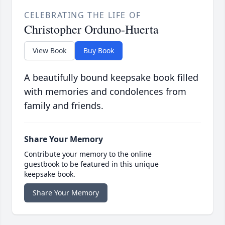
CELEBRATING THE LIFE OF
Christopher Orduno-Huerta
View Book
Buy Book
A beautifully bound keepsake book filled
with memories and condolences from
family and friends.
Share Your Memory
Contribute your memory to the online
guestbook to be featured in this unique
keepsake book.
Share Your Memory