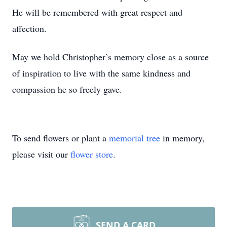
He will be remembered with great respect and
affection.
May we hold Christopher’s memory close as a source
of inspiration to live with the same kindness and
compassion he so freely gave.
To send flowers or plant a
memorial tree
in memory,
please visit our
flower store
.
SEND A CARD