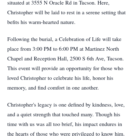
situated at 3555 N Oracle Rd in Tucson. Here,
Christopher will be laid to rest in a serene setting that
befits his warm-hearted nature.
Following the burial, a Celebration of Life will take
place from 3:00 PM to 6:00 PM at Martinez North
Chapel and Reception Hall, 2500 S 6th Ave, Tucson.
This event will provide an opportunity for those who
loved Christopher to celebrate his life, honor his
memory, and find comfort in one another.
Christopher's legacy is one defined by kindness, love,
and a quiet strength that touched many. Though his
time with us was all too brief, his impact endures in
the hearts of those who were privileged to know him.