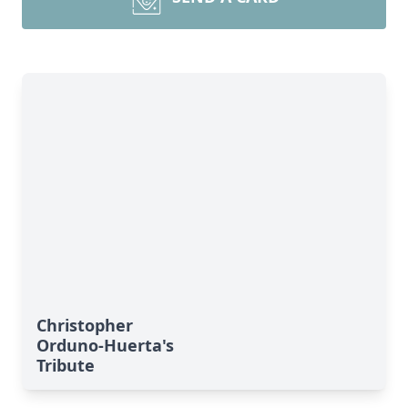
Christopher
Orduno-Huerta's
Tribute