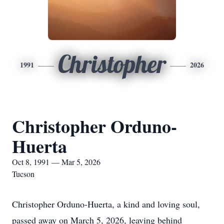
Christopher
1991
2026
Christopher Orduno-
Huerta
Oct 8, 1991 — Mar 5, 2026
Tucson
Christopher Orduno-Huerta, a kind and loving soul,
passed away on March 5, 2026, leaving behind