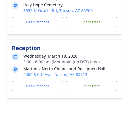
Holy Hope Cemetery
3555 N Oracle Rd, Tucson, AZ 85705
Get Directions
Plant Trees
Reception
Wednesday, March 18, 2026
3:00 - 6:00 pm (Mountain (no DST) time)
Martinez North Chapel and Reception Hall
2500 S 6th Ave, Tucson, AZ 85713
Get Directions
Plant Trees