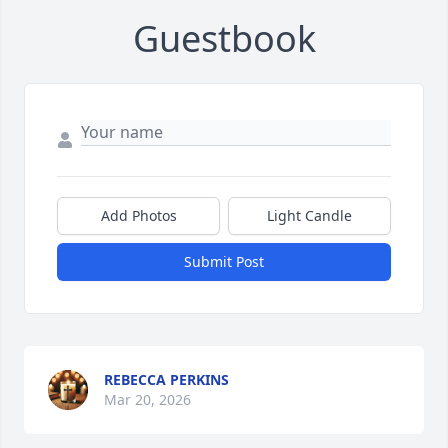
Guestbook
Add Photos
Light Candle
Submit Post
REBECCA PERKINS
Mar 20, 2026