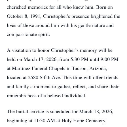
cherished memories for all who knew him. Born on
October 8, 1991, Christopher's presence brightened the
lives of those around him with his gentle nature and
compassionate spirit.
A visitation to honor Christopher’s memory will be
held on March 17, 2026, from 5:30 PM until 9:00 PM
at Martinez Funeral Chapels in Tucson, Arizona,
located at 2580 S 6th Ave. This time will offer friends
and family a moment to gather, reflect, and share their
remembrances of a beloved individual.
The burial service is scheduled for March 18, 2026,
beginning at 11:30 AM at Holy Hope Cemetery,