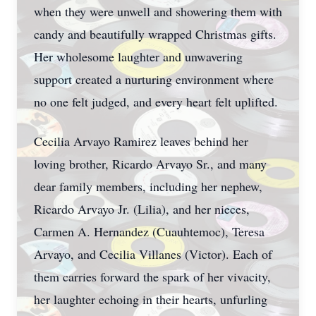
when they were unwell and showering them with
candy and beautifully wrapped Christmas gifts.
Her wholesome laughter and unwavering
support created a nurturing environment where
no one felt judged, and every heart felt uplifted.
Cecilia Arvayo Ramirez leaves behind her
loving brother, Ricardo Arvayo Sr., and many
dear family members, including her nephew,
Ricardo Arvayo Jr. (Lilia), and her nieces,
Carmen A. Hernandez (Cuauhtemoc), Teresa
Arvayo, and Cecilia Villanes (Victor). Each of
them carries forward the spark of her vivacity,
her laughter echoing in their hearts, unfurling