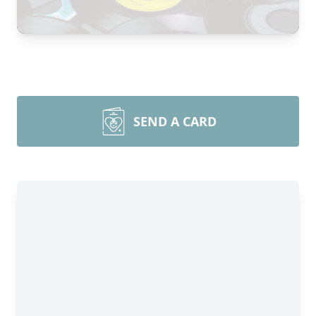
SEND A CARD