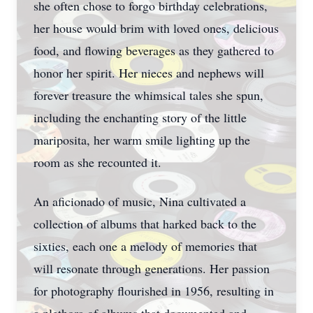
she often chose to forgo birthday celebrations,
her house would brim with loved ones, delicious
food, and flowing beverages as they gathered to
honor her spirit. Her nieces and nephews will
forever treasure the whimsical tales she spun,
including the enchanting story of the little
mariposita, her warm smile lighting up the
room as she recounted it.
An aficionado of music, Nina cultivated a
collection of albums that harked back to the
sixties, each one a melody of memories that
will resonate through generations. Her passion
for photography flourished in 1956, resulting in