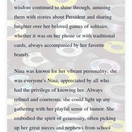
wisdom continued to shine through, amusing
them with stories about President and sharing
laughter over her beloved games of solitaire,
whether it was on her phone or with traditional
cards, always accompanied by her favorite
brandy.
Nina was known for her vibrant personality; she
was everyone’s Nina, appreciated by all who
had the privilege of knowing her. Always
refined and courteous, she could light up any
gathering with her playful sense of humor. She
embodied the spirit of generosity, often picking
up her great nieces and nephews from school