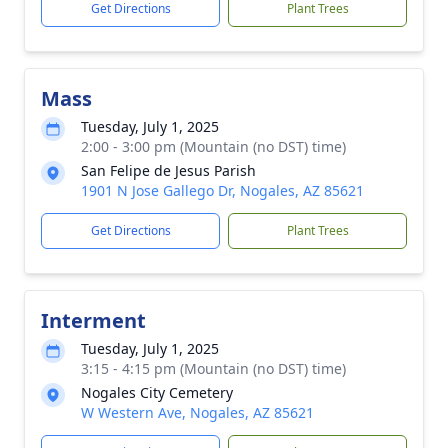
Get Directions
Plant Trees
Mass
Tuesday, July 1, 2025
2:00 - 3:00 pm (Mountain (no DST) time)
San Felipe de Jesus Parish
1901 N Jose Gallego Dr, Nogales, AZ 85621
Get Directions
Plant Trees
Interment
Tuesday, July 1, 2025
3:15 - 4:15 pm (Mountain (no DST) time)
Nogales City Cemetery
W Western Ave, Nogales, AZ 85621