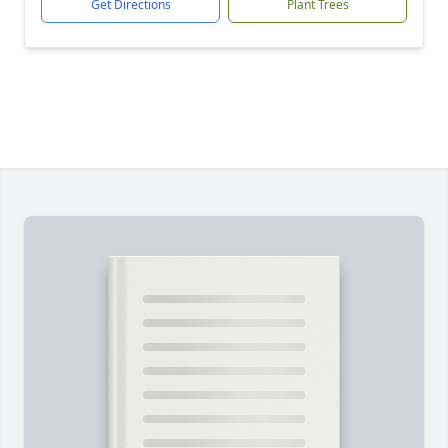
Get Directions
Plant Trees