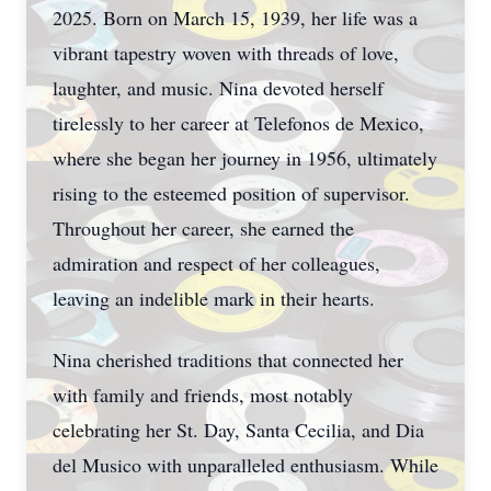
2025. Born on March 15, 1939, her life was a
vibrant tapestry woven with threads of love,
laughter, and music. Nina devoted herself
tirelessly to her career at Telefonos de Mexico,
where she began her journey in 1956, ultimately
rising to the esteemed position of supervisor.
Throughout her career, she earned the
admiration and respect of her colleagues,
leaving an indelible mark in their hearts.
Nina cherished traditions that connected her
with family and friends, most notably
celebrating her St. Day, Santa Cecilia, and Dia
del Musico with unparalleled enthusiasm. While