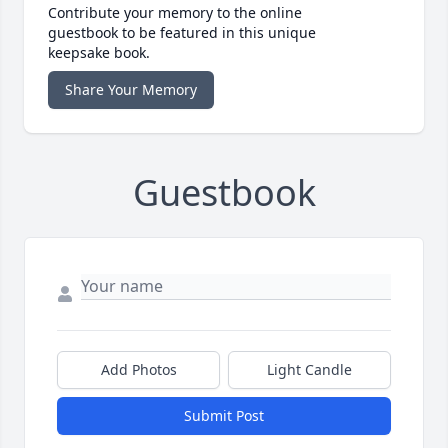
Contribute your memory to the online
guestbook to be featured in this unique
keepsake book.
Share Your Memory
Guestbook
Add Photos
Light Candle
Submit Post