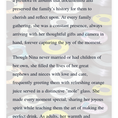
a plethora of albums that documented and
preserved the family’s history for them to
cherish and reflect upon. At every family
gathering, she was a constant presence, always
arriving with her thoughtful gifts and camera in
hand, forever capturing the joy of the moment.
Though Nina never married or had children of
her own, she filled the lives of her great
nephews and nieces with love and care,
frequently greeting them with refreshing orange
juice served in a distinctive "mole" glass. She
made every moment special, sharing her joyous
spirit while teaching them the art of making the
perfect drink. As adults, her warmth and