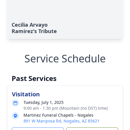
Cecilia Arvayo
Ramirez's Tribute
Service Schedule
Past Services
Visitation
Tuesday, July 1, 2025
9:00 am - 1:30 pm (Mountain (no DST) time)
Martinez Funeral Chapels - Nogales
891 W Mariposa Rd, Nogales, AZ 85621