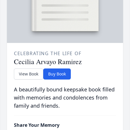
CELEBRATING THE LIFE OF
Cecilia Arvayo Ramirez
View Book
Buy Book
A beautifully bound keepsake book filled
with memories and condolences from
family and friends.
Share Your Memory