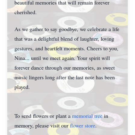
beautiful memories that will remain forever
cherished.
As we gather to say goodbye, we celebrate a life
that was a delightful blend of laughter, loving
gestures, and heartfelt moments. Cheers to you,
Nina... until we meet again. Your spirit will
forever dance through our memories, as sweet
music lingers long after the last note has been
played.
To send flowers or plant a
memorial tree
in
memory, please visit our
flower store
.