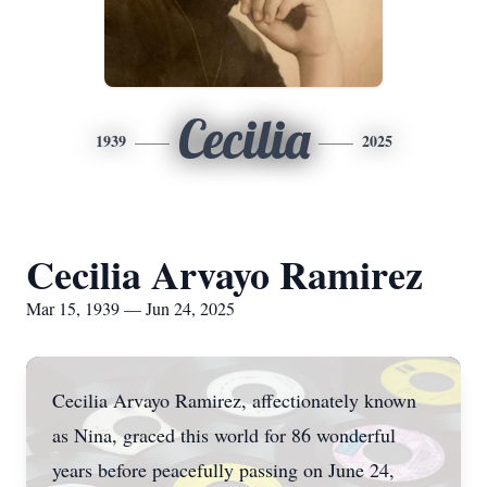
Cecilia
1939
2025
Cecilia Arvayo Ramirez
Mar 15, 1939 — Jun 24, 2025
Cecilia Arvayo Ramirez, affectionately known
as Nina, graced this world for 86 wonderful
years before peacefully passing on June 24,