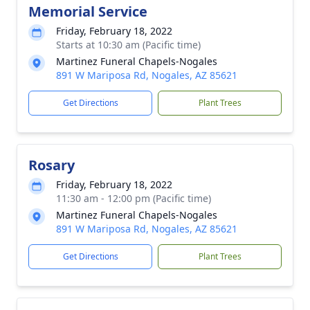
Memorial Service
Friday, February 18, 2022
Starts at 10:30 am (Pacific time)
Martinez Funeral Chapels-Nogales
891 W Mariposa Rd, Nogales, AZ 85621
Get Directions
Plant Trees
Rosary
Friday, February 18, 2022
11:30 am - 12:00 pm (Pacific time)
Martinez Funeral Chapels-Nogales
891 W Mariposa Rd, Nogales, AZ 85621
Get Directions
Plant Trees