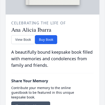
CELEBRATING THE LIFE OF
Ana Alicia Ibarra
View Book
Buy Book
A beautifully bound keepsake book filled
with memories and condolences from
family and friends.
Share Your Memory
Contribute your memory to the online
guestbook to be featured in this unique
keepsake book.