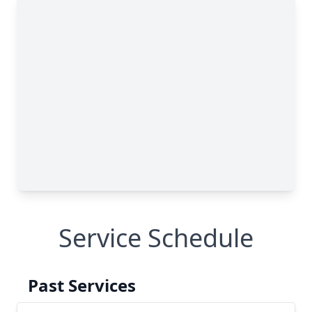
Service Schedule
Past Services