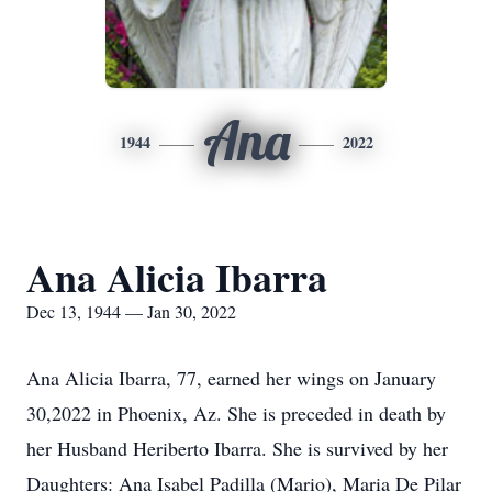
Ana
1944
2022
Ana Alicia Ibarra
Dec 13, 1944 — Jan 30, 2022
Ana Alicia Ibarra, 77, earned her wings on January
30,2022 in Phoenix, Az. She is preceded in death by
her Husband Heriberto Ibarra. She is survived by her
Daughters: Ana Isabel Padilla (Mario), Maria De Pilar