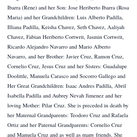
Ibarra (Rene) and her Son: Jose Heriberto Ibarra (Rosa
Maria) and her Grandchildren: Luis Alberto Padilla,
Illiana Padilla, Keisha Chavez, Seth Chavez, Aaliyah
Chavez, Fabian Heriberto Cortwrit, Jasmin Cortwrit,
Ricardo Alejandro Navarro and Mario Alberto
Navarro, and her Brother: Javier Cruz, Ramon Cruz,
Cornelio Cruz, Jesus Cruz and her Sisters: Guadalupe
Doolittle, Manuela Carasco and Socorro Gallego and
Her Great Grandchildren: Isaac Andres Padilla, Abril
Isabella Padilla and Aubrey Nevah Jimenez and her
loving Mother: Pilar Cruz. She is preceded in death by
her Maternal Grandparents: Teodoro Cruz and Rafaela
Ortiz and her Paternal Grandparents: Cornelio Cruz
and Manuela Cruz and as well as many friends. She