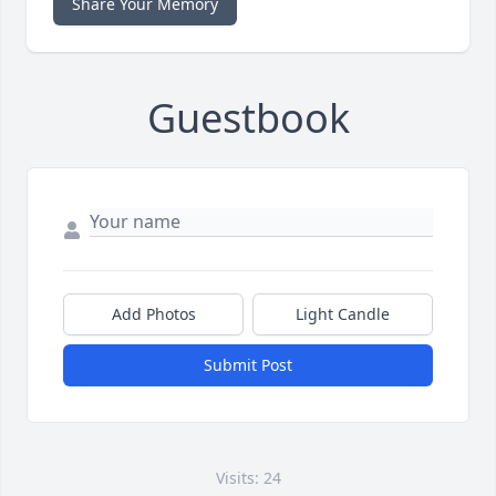
Share Your Memory
Guestbook
Add Photos
Light Candle
Submit Post
Visits: 24