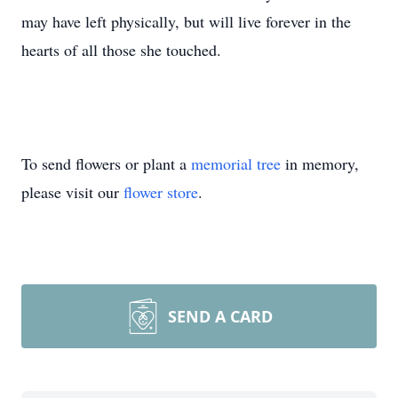
may have left physically, but will live forever in the
hearts of all those she touched.
To send flowers or plant a
memorial tree
in memory,
please visit our
flower store
.
SEND A CARD