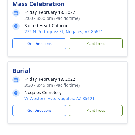
Mass Celebration
Friday, February 18, 2022
2:00 - 3:00 pm (Pacific time)
Sacred Heart Catholic
272 N Rodriguez St, Nogales, AZ 85621
Get Directions
Plant Trees
Burial
Friday, February 18, 2022
3:30 - 3:45 pm (Pacific time)
Nogales Cemetery
W Western Ave, Nogales, AZ 85621
Get Directions
Plant Trees