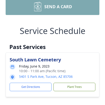
SEND A CARD
Service Schedule
Past Services
South Lawn Cemetery
Friday, June 9, 2023
10:00 - 11:00 am (Pacific time)
5401 S Park Ave, Tucson, AZ 85706
Get Directions
Plant Trees