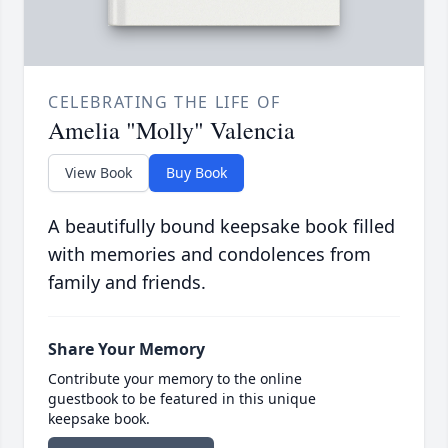
CELEBRATING THE LIFE OF
Amelia "Molly" Valencia
View Book
Buy Book
A beautifully bound keepsake book filled
with memories and condolences from
family and friends.
Share Your Memory
Contribute your memory to the online
guestbook to be featured in this unique
keepsake book.