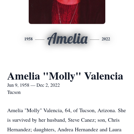
Amelia
1958
2022
Amelia "Molly" Valencia
Jun 9, 1958 — Dec 2, 2022
Tucson
Amelia "Molly" Valencia, 64, of Tucson, Arizona. She
is survived by her husband, Steve Canez; son, Chris
Hernandez; daughters, Andrea Hernandez and Laura