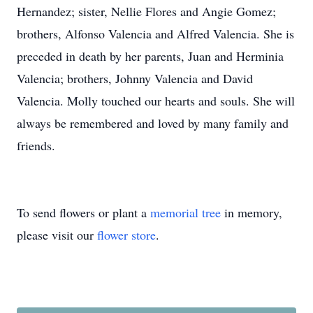
Hernandez; sister, Nellie Flores and Angie Gomez;
brothers, Alfonso Valencia and Alfred Valencia. She is
preceded in death by her parents, Juan and Herminia
Valencia; brothers, Johnny Valencia and David
Valencia. Molly touched our hearts and souls. She will
always be remembered and loved by many family and
friends.
To send flowers or plant a
memorial tree
in memory,
please visit our
flower store
.