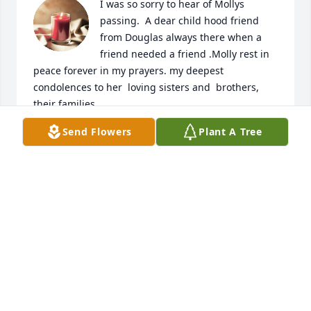
I was so sorry to hear of Mollys 
passing.  A dear child hood friend 
from Douglas always there when a 
friend needed a friend .Molly rest in 
peace forever in my prayers. my deepest 
condolences to her  loving sisters and  brothers, 
their families .
Send Flowers
Plant A Tree
RACHEL
Jul 27, 2023
Molly is in my thoughts every day! A 
dear friend, I miss very much.
TERRY RANGEL
May 24, 2023