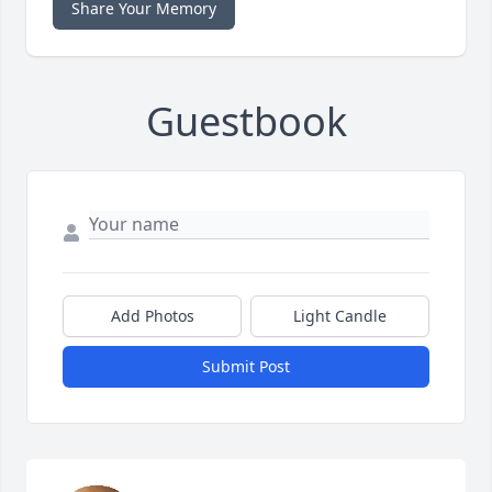
Share Your Memory
Guestbook
Add Photos
Light Candle
Submit Post